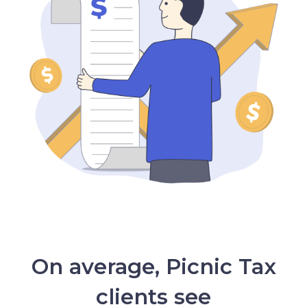
On average, Picnic Tax
clients see