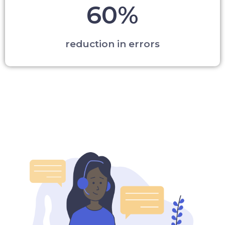
60%
reduction in errors