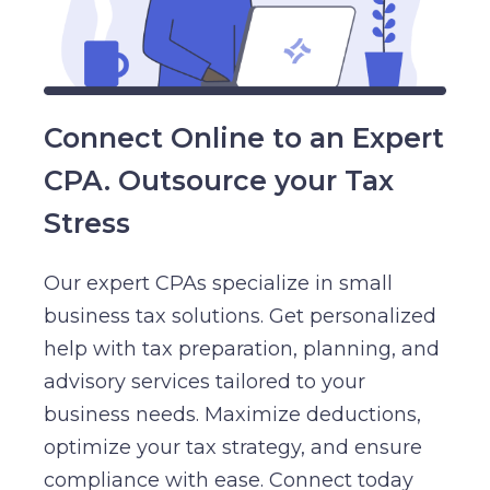
Connect Online to an Expert
CPA. Outsource your Tax
Stress
Our expert CPAs specialize in small
business tax solutions. Get personalized
help with tax preparation, planning, and
advisory services tailored to your
business needs. Maximize deductions,
optimize your tax strategy, and ensure
compliance with ease. Connect today