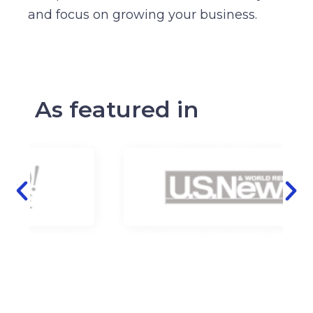
and focus on growing your business.
As featured in