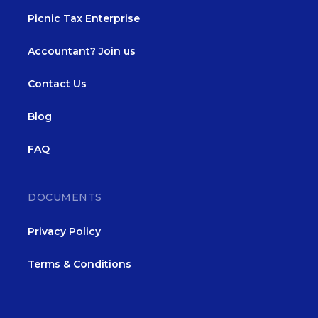
Picnic Tax Enterprise
Accountant? Join us
Contact Us
Blog
FAQ
DOCUMENTS
Privacy Policy
Terms & Conditions