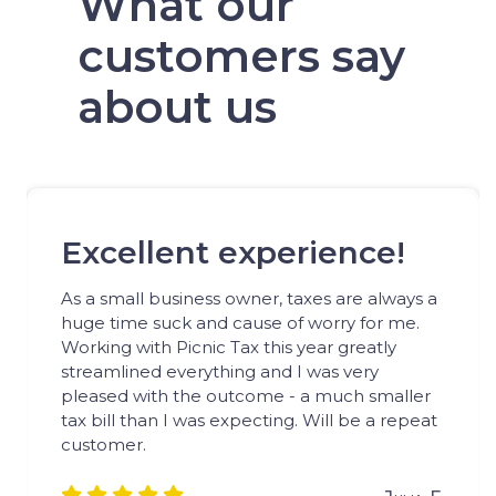
What our
customers say
about us
Excellent experience!
As a small business owner, taxes are always a
huge time suck and cause of worry for me.
Working with Picnic Tax this year greatly
streamlined everything and I was very
pleased with the outcome - a much smaller
tax bill than I was expecting. Will be a repeat
customer.