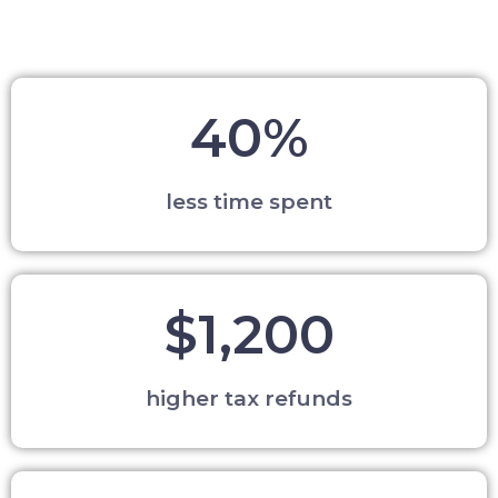
40%
less time spent
$1,200
higher tax refunds