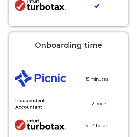
Onboarding time
15 minutes
Independent
1 - 2 hours
Accountant
3 - 4 hours