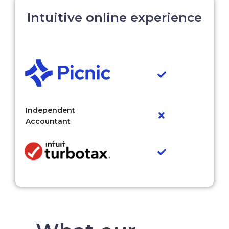
Intuitive online experience
Independent
Accountant