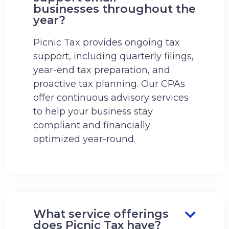
businesses throughout the
year?
Picnic Tax provides ongoing tax
support, including quarterly filings,
year-end tax preparation, and
proactive tax planning. Our CPAs
offer continuous advisory services
to help your business stay
compliant and financially
optimized year-round.
What service offerings
does Picnic Tax have?