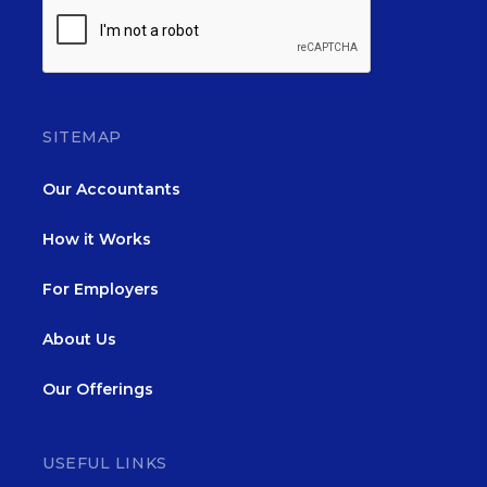
SITEMAP
Our Accountants
How it Works
For Employers
About Us
Our Offerings
USEFUL LINKS