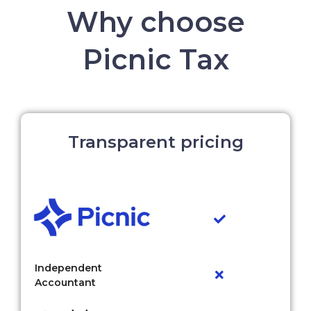
Why choose
Picnic Tax
Transparent pricing
Independent
Accountant