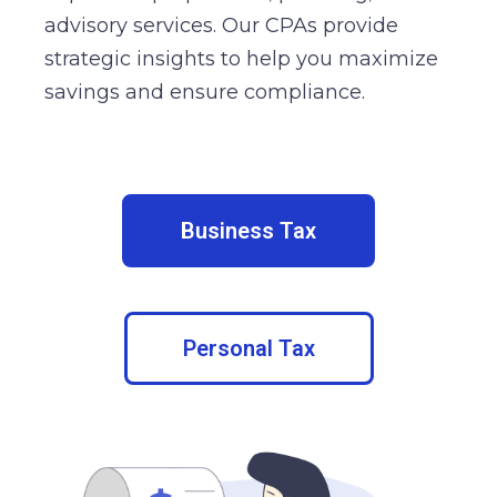
advisory services. Our CPAs provide
strategic insights to help you maximize
savings and ensure compliance.
Business Tax
Personal Tax