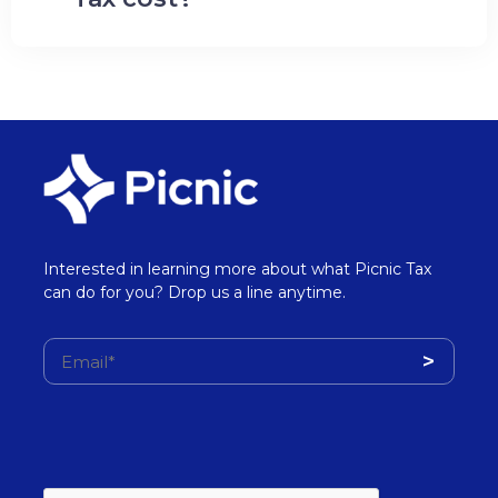
Interested in learning more about what Picnic Tax
can do for you? Drop us a line anytime.