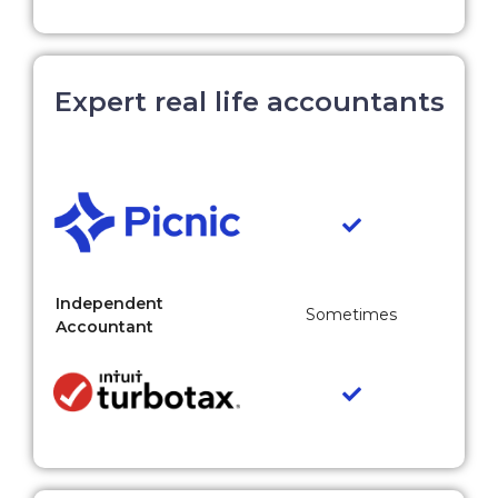
Expert real life accountants
Independent
Sometimes
Accountant