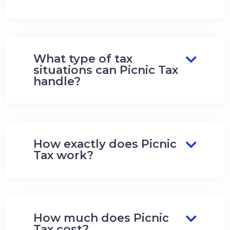
What type of tax
situations can Picnic Tax
handle?
How exactly does Picnic
Tax work?
How much does Picnic
Tax cost?