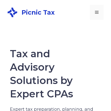
Picnic Tax
Tax and
Advisory
Solutions by
Expert CPAs
Expert tax preparation, planning, and