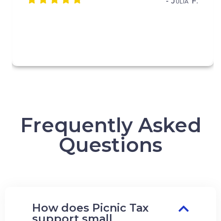
- Julia F.
Frequently Asked
Questions
How does Picnic Tax
support small