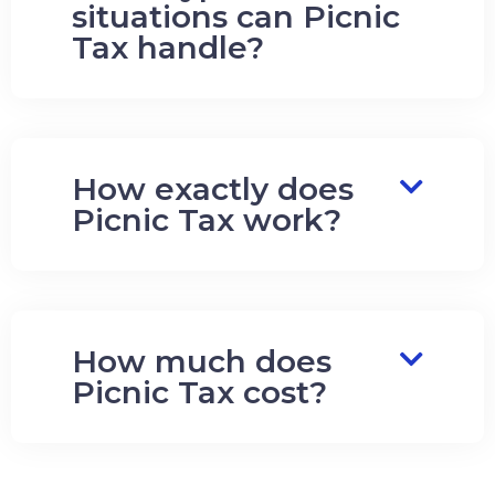
situations can Picnic
Tax handle?
How exactly does
Picnic Tax work?
How much does
Picnic Tax cost?