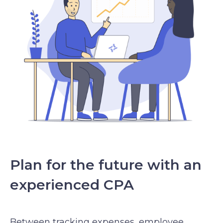
Plan for the future with an
experienced CPA
Between tracking expenses, employee