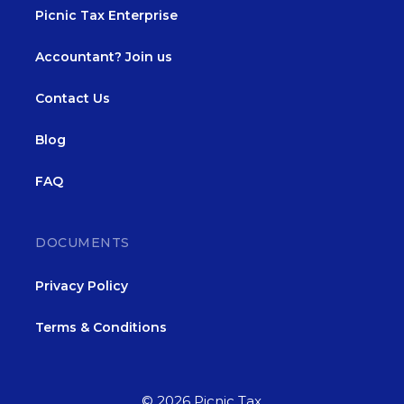
Picnic Tax Enterprise
Accountant? Join us
Contact Us
Blog
FAQ
DOCUMENTS
Privacy Policy
Terms & Conditions
© 2026 Picnic Tax