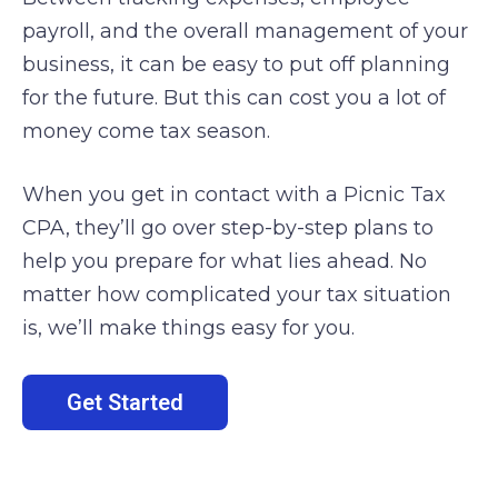
payroll, and the overall management of your
business, it can be easy to put off planning
for the future. But this can cost you a lot of
money come tax season.
When you get in contact with a Picnic Tax
CPA, they’ll go over step-by-step plans to
help you prepare for what lies ahead. No
matter how complicated your tax situation
is, we’ll make things easy for you.
Get Started