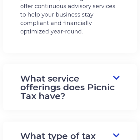
offer continuous advisory services
to help your business stay
compliant and financially
optimized year-round.
What service
offerings does Picnic
Tax have?
What type of tax