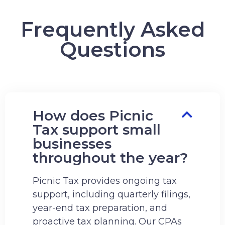
Frequently Asked
Questions
How does Picnic
Tax support small
businesses
throughout the year?
Picnic Tax provides ongoing tax
support, including quarterly filings,
year-end tax preparation, and
proactive tax planning. Our CPAs