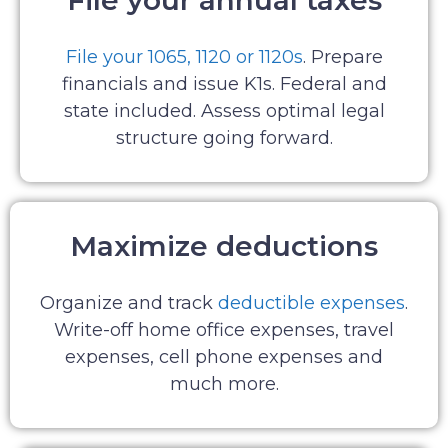
File your annual taxes
File your 1065, 1120 or 1120s
. Prepare
financials and issue K1s. Federal and
state included. Assess optimal legal
structure going forward.
Maximize deductions
Organize and track
deductible expenses
.
Write-off home office expenses, travel
expenses, cell phone expenses and
much more.