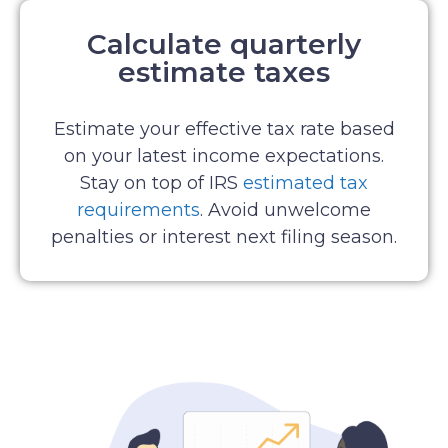
Calculate quarterly
estimate taxes
Estimate your effective tax rate based
on your latest income expectations.
Stay on top of IRS
estimated tax
requirements
. Avoid unwelcome
penalties or interest next filing season.