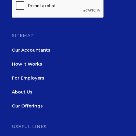
SITEMAP
Our Accountants
How it Works
For Employers
About Us
Our Offerings
USEFUL LINKS