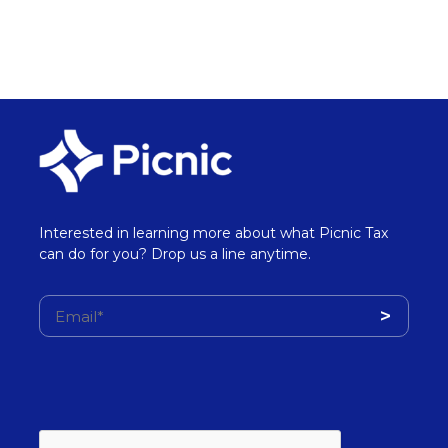
Interested in learning more about what Picnic Tax
can do for you? Drop us a line anytime.