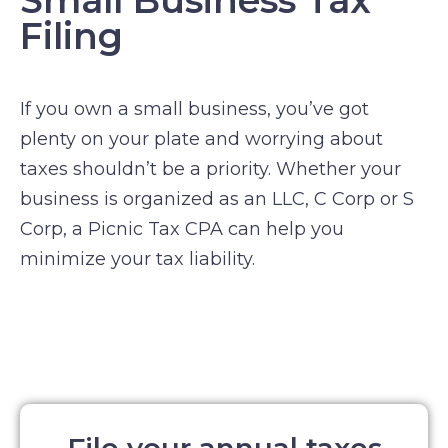
Small Business Tax
Filing
If you own a small business, you’ve got
plenty on your plate and worrying about
taxes shouldn’t be a priority. Whether your
business is organized as an LLC, C Corp or S
Corp, a Picnic Tax CPA can help you
minimize your tax liability.