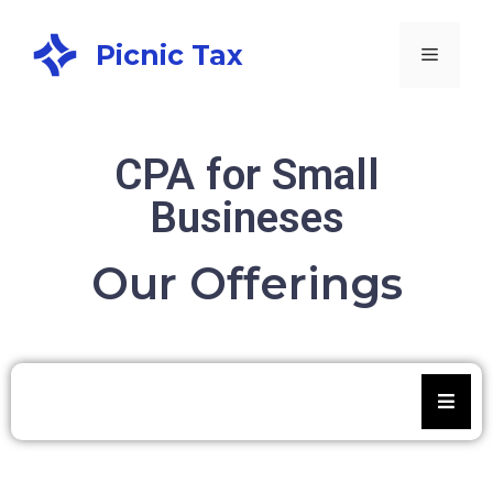
Picnic Tax
CPA for Small
Busineses
Our Offerings
Small business tax filing