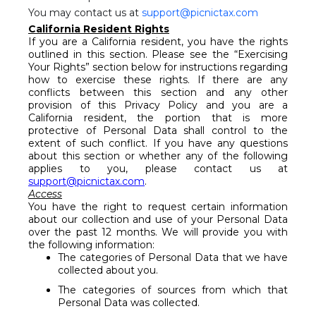
You may contact us at
support@picnictax.com
California Resident Rights
If you are a California resident, you have the rights
outlined in this section. Please see the “Exercising
Your Rights” section below for instructions regarding
how to exercise these rights. If there are any
conflicts between this section and any other
provision of this Privacy Policy and you are a
California resident, the portion that is more
protective of Personal Data shall control to the
extent of such conflict. If you have any questions
about this section or whether any of the following
applies to you, please contact us at
support@picnictax.com
.
Access
You have the right to request certain information
about our collection and use of your Personal Data
over the past 12 months. We will provide you with
the following information:
The categories of Personal Data that we have
collected about you.
The categories of sources from which that
Personal Data was collected.