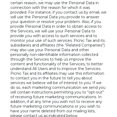
certain reason, we may use the Personal Data in
connection with the reason for which it was
provided. For instance, if you contact us by email, we
will use the Personal Data you provide to answer
your question or resolve your problem. Also, if you
provide Personal Data in order to obtain access to
the Services, we will use your Personal Data to
provide you with access to such services and to
monitor your use of such services. Picnic Tax and its
subsidiaries and affiliates (the “Related Companies”)
may also use your Personal Data and other
personally non-identifiable information collected
through the Services to help us improve the
content and functionality of the Services, to better
understand All Users and to improve the Services.
Picnic Tax and its affiliates may use this information
to contact you in the future to tell you about
services we believe will be of interest to you. If we
do so, each marketing communication we send you
will contain instructions permitting you to “opt-out”
of receiving future marketing communications. In
addition, if at any time you wish not to receive any
future marketing communications or you wish to
have your name deleted from our mailing lists,
please contact us as indicated below.