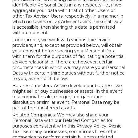
identifiable Personal Data in any respects; i.e., if we
aggregate your data with that of other Users or
other Tax Adviser Users, respectively, in a manner in
which no User’s or Tax Adviser User’s Personal Data
is accessible, then sharing this data is permitted
without consent.
For example, we work with various tax service
providers, and, except as provided below, will obtain
your consent before sharing your Personal Data
with them for the purposes of facilitating a potential
service relationship. There are, however, certain
circumstances in which we may share your Personal
Data with certain third parties without further notice
to you, as set forth below:
Business Transfers: As we develop our business, we
might sell or buy businesses or assets. In the event
of a corporate sale, merger, reorganization,
dissolution or similar event, Personal Data may be
part of the transferred assets.
Related Companies: We may also share your
Personal Data with our Related Companies for
purposes consistent with this Privacy Policy. Picnic
Tax, like many businesses, sometimes hires other
companies to perform certain business-related