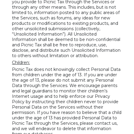
you provide to Picnic Tax through the Services or
through any other means. This includes, but is not
limited to, information posted to any public areas of
the Services, such as forums, any ideas for new
products or modifications to existing products, and
other unsolicited submissions (collectively,
“Unsolicited Information”). All Unsolicited
Information shall be deemed to be non-confidential
and Picnic Tax shall be free to reproduce, use,
disclose, and distribute such Unsolicited Information
to others without limitation or attribution.
Children:
Picnic Tax does not knowingly collect Personal Data
from children under the age of 13. If you are under
the age of 13, please do not submit any Personal
Data through the Services. We encourage parents
and legal guardians to monitor their children’s
Internet usage and to help enforce our Privacy
Policy by instructing their children never to provide
Personal Data on the Services without their
permission. If you have reason to believe that a child
under the age of 13 has provided Personal Data to
Picnic Tax through the Services, please contact us,
and we will endeavor to delete that information