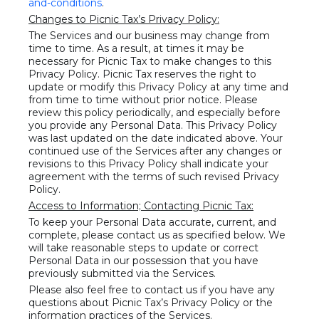
and-conditions
.
Changes to Picnic Tax’s Privacy Policy:
The Services and our business may change from
time to time. As a result, at times it may be
necessary for Picnic Tax to make changes to this
Privacy Policy. Picnic Tax reserves the right to
update or modify this Privacy Policy at any time and
from time to time without prior notice. Please
review this policy periodically, and especially before
you provide any Personal Data. This Privacy Policy
was last updated on the date indicated above. Your
continued use of the Services after any changes or
revisions to this Privacy Policy shall indicate your
agreement with the terms of such revised Privacy
Policy.
Access to Information; Contacting Picnic Tax:
To keep your Personal Data accurate, current, and
complete, please contact us as specified below. We
will take reasonable steps to update or correct
Personal Data in our possession that you have
previously submitted via the Services.
Please also feel free to contact us if you have any
questions about Picnic Tax’s Privacy Policy or the
information practices of the Services.