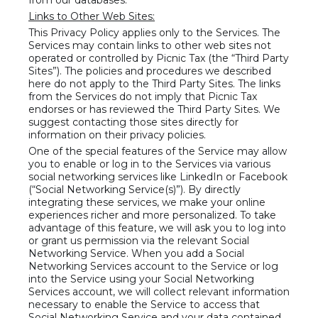
from our databases.
Links to Other Web Sites:
This Privacy Policy applies only to the Services. The
Services may contain links to other web sites not
operated or controlled by Picnic Tax (the “Third Party
Sites”). The policies and procedures we described
here do not apply to the Third Party Sites. The links
from the Services do not imply that Picnic Tax
endorses or has reviewed the Third Party Sites. We
suggest contacting those sites directly for
information on their privacy policies.
One of the special features of the Service may allow
you to enable or log in to the Services via various
social networking services like LinkedIn or Facebook
(“Social Networking Service(s)”). By directly
integrating these services, we make your online
experiences richer and more personalized. To take
advantage of this feature, we will ask you to log into
or grant us permission via the relevant Social
Networking Service. When you add a Social
Networking Services account to the Service or log
into the Service using your Social Networking
Services account, we will collect relevant information
necessary to enable the Service to access that
Social Networking Service and your data contained