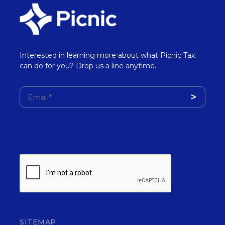
Interested in learning more about what Picnic Tax
can do for you? Drop us a line anytime.
SITEMAP