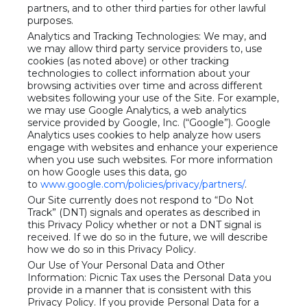
partners, and to other third parties for other lawful
purposes.
Analytics and Tracking Technologies: We may, and
we may allow third party service providers to, use
cookies (as noted above) or other tracking
technologies to collect information about your
browsing activities over time and across different
websites following your use of the Site. For example,
we may use Google Analytics, a web analytics
service provided by Google, Inc. (“Google”). Google
Analytics uses cookies to help analyze how users
engage with websites and enhance your experience
when you use such websites. For more information
on how Google uses this data, go
to
www.google.com/policies/privacy/partners/
.
Our Site currently does not respond to “Do Not
Track” (DNT) signals and operates as described in
this Privacy Policy whether or not a DNT signal is
received. If we do so in the future, we will describe
how we do so in this Privacy Policy.
Our Use of Your Personal Data and Other
Information: Picnic Tax uses the Personal Data you
provide in a manner that is consistent with this
Privacy Policy. If you provide Personal Data for a