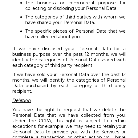
The business or commercial purpose for
collecting or disclosing your Personal Data.
The categories of third parties with whom we
have shared your Personal Data.
The specific pieces of Personal Data that we
have collected about you.
If we have disclosed your Personal Data for a
business purpose over the past 12 months, we will
identify the categories of Personal Data shared with
each category of third party recipient.
If we have sold your Personal Data over the past 12
months, we will identify the categories of Personal
Data purchased by each category of third party
recipient.
Deletion
You have the right to request that we delete the
Personal Data that we have collected from you.
Under the CCPA, this right is subject to certain
exceptions: for example, we may need to retain your
Personal Data to provide you with the Services or
complete a transaction or other action you have