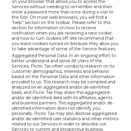
on your browser that allows you to access the
Services without needing to remember and then
enter a password more than once during a visit to
the Site. On most web browsers, you will find a
“help” section on the toolbar. Please refer to this
section for information on how to receive
notification when you are receiving a new cookie
and how to turn cookies off. We recommend that
you leave cookies turned on because they allow you
to take advantage of some of the Service features.
Aggregated Personal Data: In an ongoing effort to
better understand and serve All Users of the
Services, Picnic Tax often conducts research on its
customer demographics, interests and behavior
based on the Personal Data and other information
provided to us. This research may be compiled and
analyzed on an aggregated and/or de-identified
basis, and Picnic Tax may share this aggregated
and/or de-identified data with its affiliates, agents
and business partners. This aggregated and/or de-
identified information does not identify you
personally. Picnic Tax may also disclose aggregated
and/or de-identified user statistics and other metrics
related to our Services in order to describe our
Services to current and prospective business