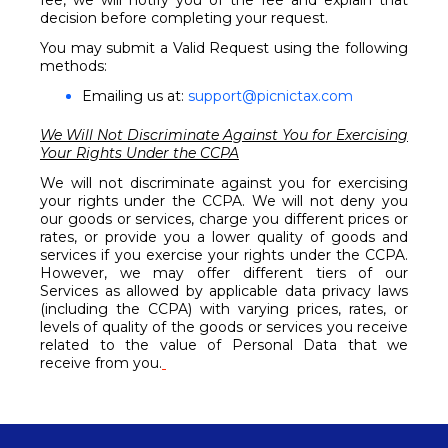
fee, we will notify you of the fee and explain that
decision before completing your request.
You may submit a Valid Request using the following
methods:
Emailing us at:
support@picnictax.com
We Will Not Discriminate Against You for Exercising
Your Rights Under the CCPA
We will not discriminate against you for exercising
your rights under the CCPA. We will not deny you
our goods or services, charge you different prices or
rates, or provide you a lower quality of goods and
services if you exercise your rights under the CCPA.
However, we may offer different tiers of our
Services as allowed by applicable data privacy laws
(including the CCPA) with varying prices, rates, or
levels of quality of the goods or services you receive
related to the value of Personal Data that we
receive from you.