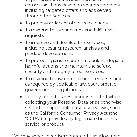
communications based on your preferences,
including targeted offers and ads served
through the Services.
To process orders or other transactions.
To respond to user inquiries and fulfill user
requests.
To improve and develop the Services,
including testing, research, analysis and
product development.
To protect against or deter fraudulent, illegal or
harmful actions and maintain the safety,
security and integrity of our Services.
To respond to law enforcement requests and
as required by applicable law, court order, or
governmental regulations.
For any other business purpose stated when
collecting your Personal Data or as otherwise
set forth in applicable data privacy laws, such
as the California Consumer Privacy Act (the
“CCPA”).To provide any legitimate business
service or product.
We may serve advertisements, and also allow third-