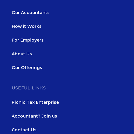
Our Accountants
How it Works
For Employers
About Us
Our Offerings
USEFUL LINKS
Picnic Tax Enterprise
Accountant? Join us
Contact Us