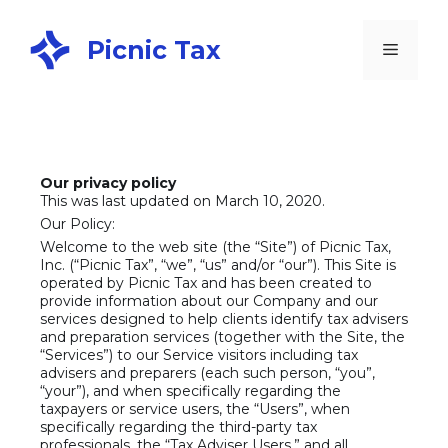
Picnic Tax
Our privacy policy
This was last updated on March 10, 2020.
Our Policy:
Welcome to the web site (the “Site”) of Picnic Tax,
Inc. (“Picnic Tax”, “we”, “us” and/or “our”). This Site is
operated by Picnic Tax and has been created to
provide information about our Company and our
services designed to help clients identify tax advisers
and preparation services (together with the Site, the
“Services”) to our Service visitors including tax
advisers and preparers (each such person, “you”,
“your”), and when specifically regarding the
taxpayers or service users, the “Users”, when
specifically regarding the third-party tax
professionals, the “Tax Adviser Users,” and all