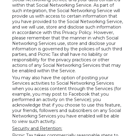
within that Social Networking Service. As part of
such integration, the Social Networking Service will
provide us with access to certain information that
you have provided to the Social Networking Service,
and we will use, store and disclose such information
in accordance with this Privacy Policy. However,
please remember that the manner in which Social
Networking Services use, store and disclose your
information is governed by the policies of such third
parties, and Picnic Tax shall have no liability or
responsibility for the privacy practices or other
actions of any Social Networking Services that may
be enabled within the Service.
You may also have the option of posting your
Services activities to Social Networking Services
when you access content through the Services (for
example, you may post to Facebook that you
performed an activity on the Service); you
acknowledge that if you choose to use this feature,
your friends, followers and subscribers on any Social
Networking Services you have enabled will be able
to view such activity.
Security and Retention:
Picnic Tax takes commercially reasonable steps to