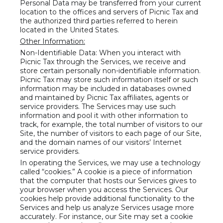
Personal Data may be transferred from your current
location to the offices and servers of Picnic Tax and
the authorized third parties referred to herein
located in the United States.
Other Information:
Non-Identifiable Data: When you interact with
Picnic Tax through the Services, we receive and
store certain personally non-identifiable information.
Picnic Tax may store such information itself or such
information may be included in databases owned
and maintained by Picnic Tax affiliates, agents or
service providers. The Services may use such
information and pool it with other information to
track, for example, the total number of visitors to our
Site, the number of visitors to each page of our Site,
and the domain names of our visitors’ Internet
service providers.
In operating the Services, we may use a technology
called “cookies.” A cookie is a piece of information
that the computer that hosts our Services gives to
your browser when you access the Services. Our
cookies help provide additional functionality to the
Services and help us analyze Services usage more
accurately. For instance, our Site may set a cookie