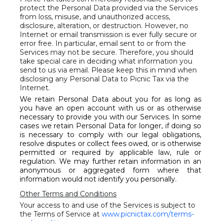
protect the Personal Data provided via the Services
from loss, misuse, and unauthorized access,
disclosure, alteration, or destruction. However, no
Internet or email transmission is ever fully secure or
error free. In particular, email sent to or from the
Services may not be secure. Therefore, you should
take special care in deciding what information you
send to us via email. Please keep this in mind when
disclosing any Personal Data to Picnic Tax via the
Internet.
We retain Personal Data about you for as long as
you have an open account with us or as otherwise
necessary to provide you with our Services. In some
cases we retain Personal Data for longer, if doing so
is necessary to comply with our legal obligations,
resolve disputes or collect fees owed, or is otherwise
permitted or required by applicable law, rule or
regulation. We may further retain information in an
anonymous or aggregated form where that
information would not identify you personally.
Other Terms and Conditions
Your access to and use of the Services is subject to
the Terms of Service at
www.picnictax.com/terms-