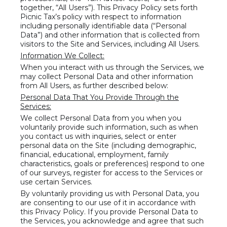
together, “All Users”). This Privacy Policy sets forth
Picnic Tax’s policy with respect to information
including personally identifiable data (“Personal
Data”) and other information that is collected from
visitors to the Site and Services, including All Users.
Information We Collect:
When you interact with us through the Services, we
may collect Personal Data and other information
from All Users, as further described below:
Personal Data That You Provide Through the
Services:
We collect Personal Data from you when you
voluntarily provide such information, such as when
you contact us with inquiries, select or enter
personal data on the Site (including demographic,
financial, educational, employment, family
characteristics, goals or preferences) respond to one
of our surveys, register for access to the Services or
use certain Services.
By voluntarily providing us with Personal Data, you
are consenting to our use of it in accordance with
this Privacy Policy. If you provide Personal Data to
the Services, you acknowledge and agree that such