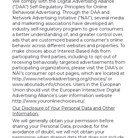
We comply with the Digital Advertising Alliance
(“DAA”) Self-Regulatory Principles for Online
Behavioral Advertising. Through the DAA and
Network Advertising Initiative (“NAI”), several media
and marketing associations have developed an
industry self-regulatory program to give consumers
a better understanding of, and greater control over,
ads that are customized based a consumer’s online
behavior across different websites and properties. To
make choices about Interest-Based Ads from
participating third parties, including to opt-out of
receiving behaviorally targeted advertisements from
participating organizations, please visit the DAA’s or
NAI’s consumer opt-out pages, which are located at
http://www.networkadvertising.org/choices/ or
www.aboutads.info/choices. Users in the European
Union should visit the European Interactive Digital
Advertising Alliance’s user information website
http://www.youronlinechoices.eu/.
Our Disclosure of Your Personal Data and Other
Information:
We will generally obtain your permission before
sharing your Personal Data, provided, for the
avoidance of doubt, we will not obtain your
permission when sharing data that does not include