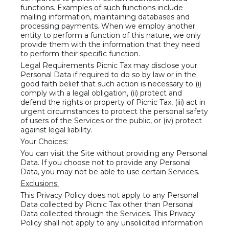
functions. Examples of such functions include
mailing information, maintaining databases and
processing payments. When we employ another
entity to perform a function of this nature, we only
provide them with the information that they need
to perform their specific function.
Legal Requirements Picnic Tax may disclose your
Personal Data if required to do so by law or in the
good faith belief that such action is necessary to (i)
comply with a legal obligation, (ii) protect and
defend the rights or property of Picnic Tax, (iii) act in
urgent circumstances to protect the personal safety
of users of the Services or the public, or (iv) protect
against legal liability.
Your Choices:
You can visit the Site without providing any Personal
Data. If you choose not to provide any Personal
Data, you may not be able to use certain Services.
Exclusions:
This Privacy Policy does not apply to any Personal
Data collected by Picnic Tax other than Personal
Data collected through the Services. This Privacy
Policy shall not apply to any unsolicited information