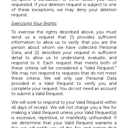
requested. If your deletion request is subject to one
of these exceptions, we may deny your deletion
request.
Exercising Your Rights
To exercise the rights described above, you must
send us a request that (1) provides sufficient
information to allow us to verify that you are the
person about whom we have collected Personal
Data, and (2) describes your request in sufficient
detail to allow us to understand, evaluate, and
respond to it. Each request that meets both of
these criteria will be considered a “Valid Request.”
We may not respond to requests that do not meet
these criteria. We will only use Personal Data
provided in a Valid Request to verify you and
complete your request. You do not need an account
to submit a Valid Request.
We will work to respond to your Valid Request within
45 days of receipt. We will not charge you a fee for
making a Valid Request unless your Valid Request(s)
is excessive, repetitive, or manifestly unfounded. If
we determine that your Valid Request warrants a