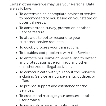
Certain other ways we may use your Personal Data
are as follows:
To determine an appropriate adviser or service
to recommend to you based on your stated or
potential needs.
To administer a survey, promotion or other
Service feature.
To allow us to better respond to your
customer service requests.
To quickly process your transactions.
To troubleshoot problems with the Services.
To enforce our
Terms of Service
, and to detect
and protect against error, fraud and other
unauthorized or illegal activities.
To communicate with you about the Services,
including Service announcements, updates or
offers.
To provide support and assistance for the
Services.
To create and manage your account or other
user profiles.
To personalize website content and