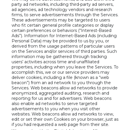
party ad networks, including third-party ad servers,
ad agencies, ad technology vendors and research
firms, to serve advertisements through the Services.
These advertisements may be targeted to users
who fit certain general profile categories or display
certain preferences or behaviors (“Interest-Based
Ads”). Information for Internet-Based Ads (including
Personal Data) may be provided to us by you, or
derived from the usage patterns of particular users
on the Services and/or services of third parties. Such
information may be gathered through tracking
users’ activities across time and unaffiliated
properties, including when you leave the Services. To
accomplish this, we or our service providers may
deliver cookies, including a file (known as a “web
beacon”) from an ad network to you through the
Services. Web beacons allow ad networks to provide
anonymized, aggregated auditing, research and
reporting for us and for advertisers. Web beacons
also enable ad networks to serve targeted
advertisements to you when you visit other
websites. Web beacons allow ad networks to view,
edit or set their own Cookies on your browser, just as
if you had requested a web page from their site.