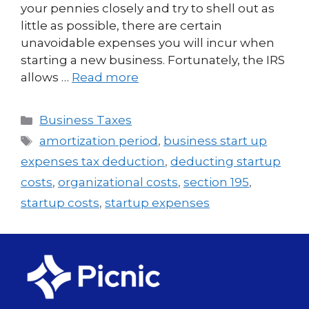
your pennies closely and try to shell out as
little as possible, there are certain
unavoidable expenses you will incur when
starting a new business. Fortunately, the IRS
allows …
Read more
Business Taxes
amortization period
,
business start up
expenses tax deduction
,
deducting startup
costs
,
organizational costs
,
section 195
,
startup costs
,
startup expenses