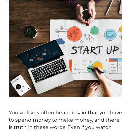
You’ve likely often heard it said that you have
to spend money to make money, and there
is truth in these words. Even if you watch