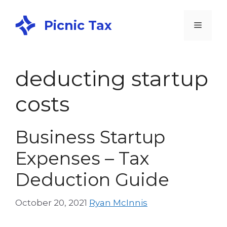
Picnic Tax
deducting startup
costs
Business Startup
Expenses – Tax
Deduction Guide
October 20, 2021
Ryan McInnis