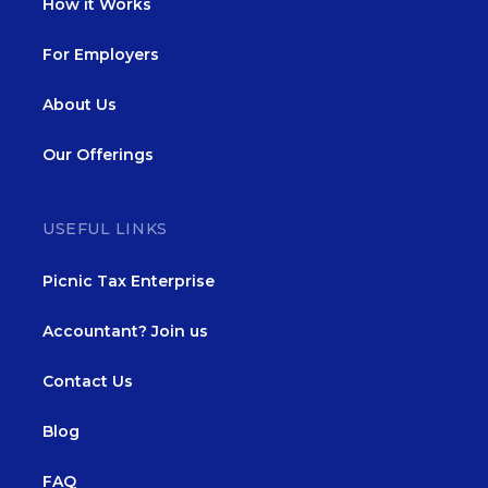
How it Works
For Employers
About Us
Our Offerings
USEFUL LINKS
Picnic Tax Enterprise
Accountant? Join us
Contact Us
Blog
FAQ