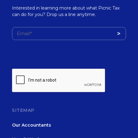
Interested in learning more about what Picnic Tax
can do for you? Drop us a line anytime.
SITEMAP
Our Accountants