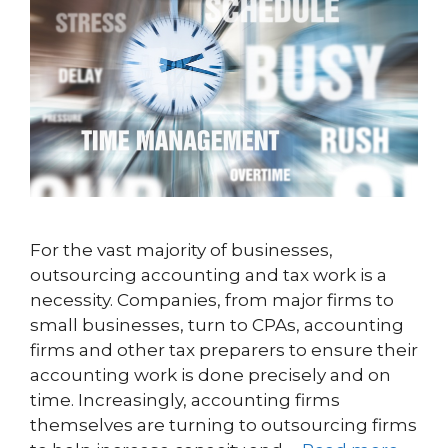
For the vast majority of businesses,
outsourcing accounting and tax work is a
necessity. Companies, from major firms to
small businesses, turn to CPAs, accounting
firms and other tax preparers to ensure their
accounting work is done precisely and on
time. Increasingly, accounting firms
themselves are turning to outsourcing firms