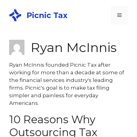
Picnic Tax
Ryan McInnis
Ryan McInnis founded Picnic Tax after
working for more than a decade at some of
the financial services industry's leading
firms. Picnic's goal is to make tax filing
simpler and painless for everyday
Americans.
10 Reasons Why
Outsourcing Tax