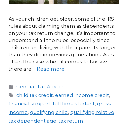
As your children get older, some of the IRS
rules about claiming them as dependents
on your tax return change. It’s important to
understand all the rules, especially since
children are living with their parents longer
than they did in previous generations. As is
often the case when it comes to tax law,
there are …
Read more
General Tax Advice
child tax credit
,
earned income credit
,
financial support
,
full time student
,
gross
income
,
qualifying child
,
qualifying relative
,
tax dependent age
,
tax return