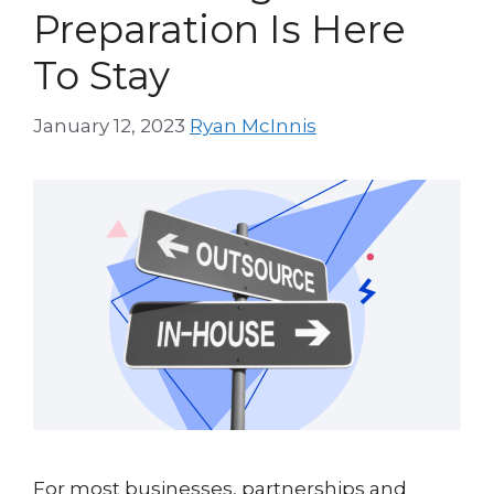
Preparation Is Here
To Stay
January 12, 2023
Ryan McInnis
For most businesses, partnerships and