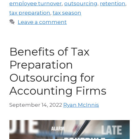
employee turnover
,
outsourcing
,
retention
,
tax preparation
,
tax season
Leave a comment
Benefits of Tax
Preparation
Outsourcing for
Accounting Firms
September 14, 2022
Ryan McInnis