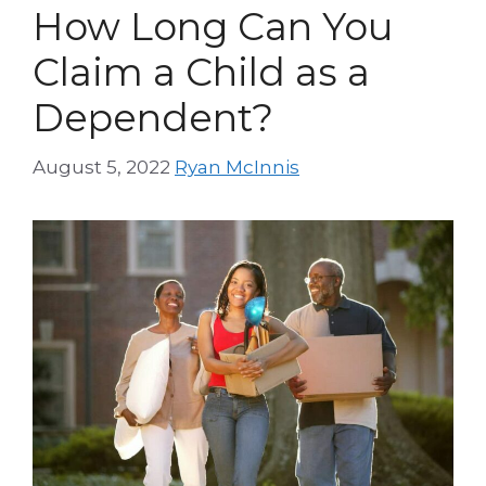
How Long Can You
Claim a Child as a
Dependent?
August 5, 2022
Ryan McInnis