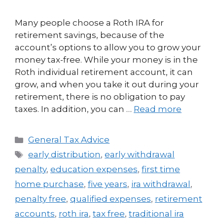
Many people choose a Roth IRA for
retirement savings, because of the
account’s options to allow you to grow your
money tax-free. While your money is in the
Roth individual retirement account, it can
grow, and when you take it out during your
retirement, there is no obligation to pay
taxes. In addition, you can …
Read more
General Tax Advice
early distribution
,
early withdrawal
penalty
,
education expenses
,
first time
home purchase
,
five years
,
ira withdrawal
,
penalty free
,
qualified expenses
,
retirement
accounts
,
roth ira
,
tax free
,
traditional ira