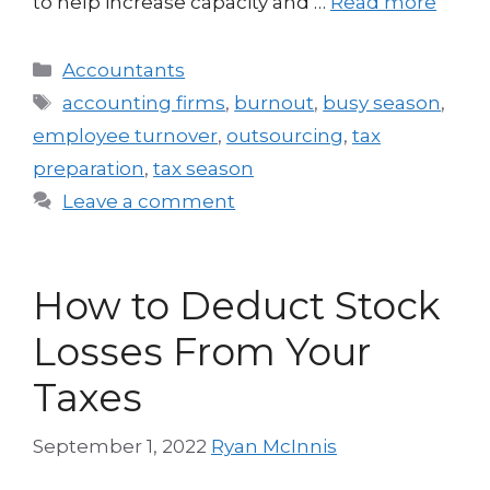
to help increase capacity and …
Read more
Accountants
accounting firms
,
burnout
,
busy season
,
employee turnover
,
outsourcing
,
tax
preparation
,
tax season
Leave a comment
How to Deduct Stock
Losses From Your
Taxes
September 1, 2022
Ryan McInnis