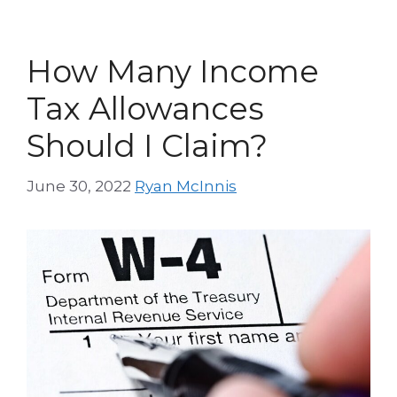
How Many Income
Tax Allowances
Should I Claim?
June 30, 2022
Ryan McInnis