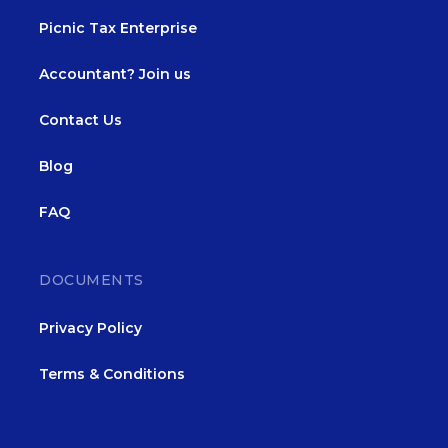
Picnic Tax Enterprise
Accountant? Join us
Contact Us
Blog
FAQ
DOCUMENTS
Privacy Policy
Terms & Conditions