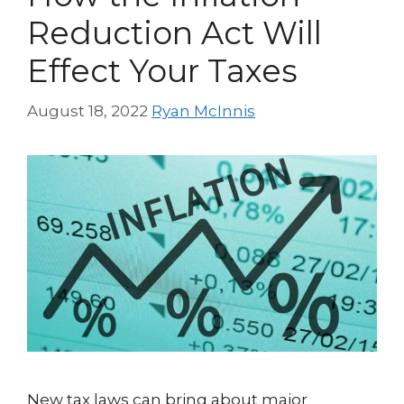
Reduction Act Will
Effect Your Taxes
August 18, 2022
Ryan McInnis
New tax laws can bring about major