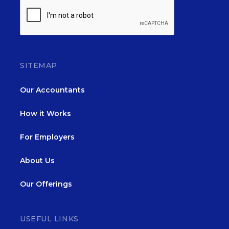
SITEMAP
Our Accountants
How it Works
For Employers
About Us
Our Offerings
USEFUL LINKS