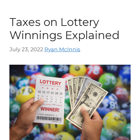
Taxes on Lottery
Winnings Explained
July 23, 2022
Ryan McInnis