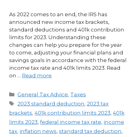
As 2022 comes to an end, the IRS has
announced new income tax brackets,
standard deductions and 401k contribution
limits for 2023. Understanding these
changes can help you prepare for the year
to come, adjusting your financial plans and
savings goals in accordance with the federal
income tax rate and 401k limits 2023. Read
on …
Read more
General Tax Advice
,
Taxes
2023 standard deduction
,
2023 tax
brackets
,
401k contribution limits 2023
,
401k
limits 2023
,
federal income tax rate
,
income
tax
,
inflation news
,
standard tax deduction
,