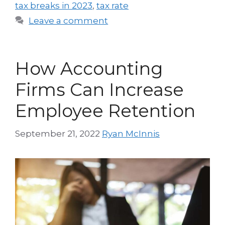
tax breaks in 2023
,
tax rate
Leave a comment
How Accounting
Firms Can Increase
Employee Retention
September 21, 2022
Ryan McInnis