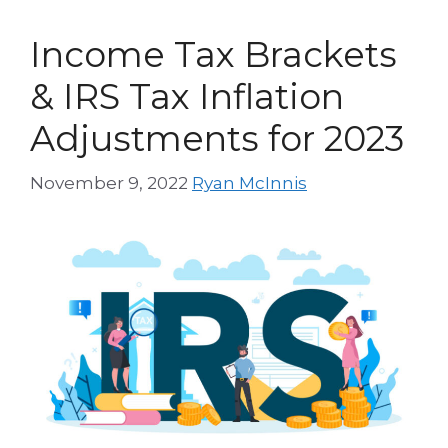
Income Tax Brackets
& IRS Tax Inflation
Adjustments for 2023
November 9, 2022
Ryan McInnis