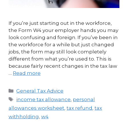
If you’re just starting out in the workforce,
the Form W4 your employer hands you may
look confusing and foreign. If you’ve been in
the workforce for a while but just changed
jobs, the form may still look completely
different from what you’re used to. This is
because fairly recent changes in the tax law
…
Read more
General Tax Advice
income tax allowance
,
personal
allowances worksheet
,
tax refund
,
tax
withholding
,
w4