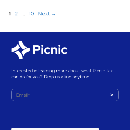
1
2
…
10
Next
→
Interested in learning more about what Picnic Tax
can do for you? Drop us a line anytime.