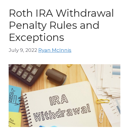
Roth IRA Withdrawal
Penalty Rules and
Exceptions
July 9, 2022
Ryan McInnis