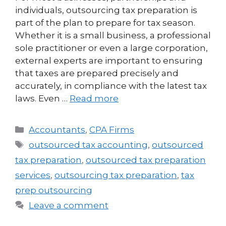
individuals, outsourcing tax preparation is
part of the plan to prepare for tax season.
Whether it is a small business, a professional
sole practitioner or even a large corporation,
external experts are important to ensuring
that taxes are prepared precisely and
accurately, in compliance with the latest tax
laws. Even …
Read more
Accountants
,
CPA Firms
outsourced tax accounting
,
outsourced
tax preparation
,
outsourced tax preparation
services
,
outsourcing tax preparation
,
tax
prep outsourcing
Leave a comment