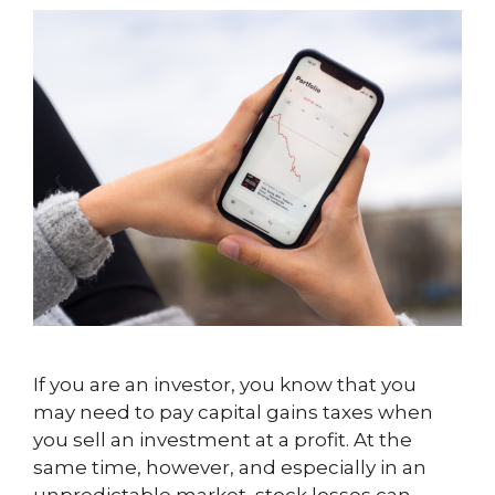
If you are an investor, you know that you
may need to pay capital gains taxes when
you sell an investment at a profit. At the
same time, however, and especially in an
unpredictable market, stock losses can