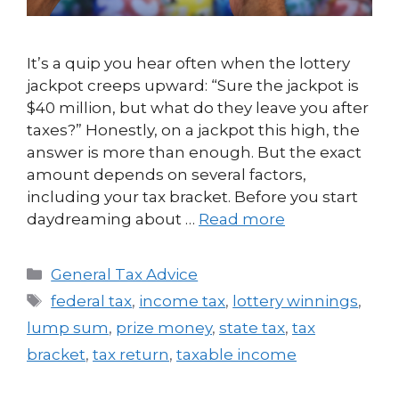
It’s a quip you hear often when the lottery
jackpot creeps upward: “Sure the jackpot is
$40 million, but what do they leave you after
taxes?” Honestly, on a jackpot this high, the
answer is more than enough. But the exact
amount depends on several factors,
including your tax bracket. Before you start
daydreaming about …
Read more
General Tax Advice
federal tax
,
income tax
,
lottery winnings
,
lump sum
,
prize money
,
state tax
,
tax
bracket
,
tax return
,
taxable income