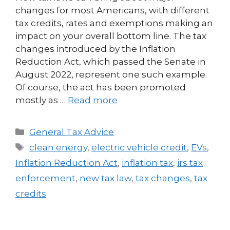
changes for most Americans, with different
tax credits, rates and exemptions making an
impact on your overall bottom line. The tax
changes introduced by the Inflation
Reduction Act, which passed the Senate in
August 2022, represent one such example.
Of course, the act has been promoted
mostly as …
Read more
General Tax Advice
clean energy
,
electric vehicle credit
,
EVs
,
Inflation Reduction Act
,
inflation tax
,
irs tax
enforcement
,
new tax law
,
tax changes
,
tax
credits