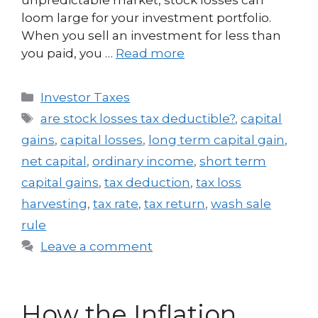
loom large for your investment portfolio.
When you sell an investment for less than
you paid, you …
Read more
Investor Taxes
are stock losses tax deductible?
,
capital
gains
,
capital losses
,
long term capital gain
,
net capital
,
ordinary income
,
short term
capital gains
,
tax deduction
,
tax loss
harvesting
,
tax rate
,
tax return
,
wash sale
rule
Leave a comment
How the Inflation