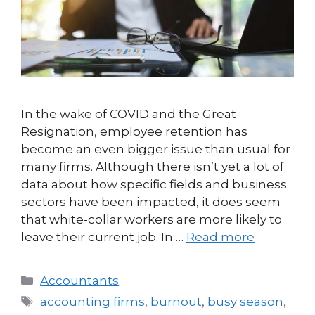
In the wake of COVID and the Great
Resignation, employee retention has
become an even bigger issue than usual for
many firms. Although there isn’t yet a lot of
data about how specific fields and business
sectors have been impacted, it does seem
that white-collar workers are more likely to
leave their current job. In …
Read more
Accountants
accounting firms
,
burnout
,
busy season
,