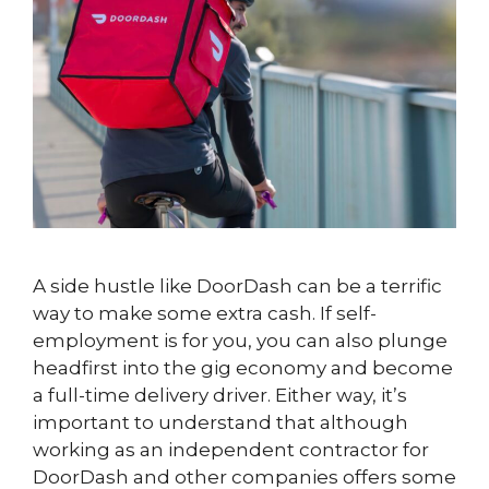
A side hustle like DoorDash can be a terrific
way to make some extra cash. If self-
employment is for you, you can also plunge
headfirst into the gig economy and become
a full-time delivery driver. Either way, it’s
important to understand that although
working as an independent contractor for
DoorDash and other companies offers some