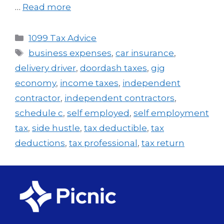
…
Read more
1099 Tax Advice
business expenses
,
car insurance
,
delivery driver
,
doordash taxes
,
gig
economy
,
income taxes
,
independent
contractor
,
independent contractors
,
schedule c
,
self employed
,
self employment
tax
,
side hustle
,
tax deductible
,
tax
deductions
,
tax professional
,
tax return