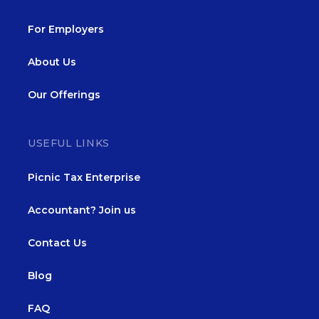
For Employers
About Us
Our Offerings
USEFUL LINKS
Picnic Tax Enterprise
Accountant? Join us
Contact Us
Blog
FAQ