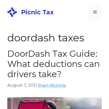
Picnic Tax
doordash taxes
DoorDash Tax Guide:
What deductions can
drivers take?
August 7, 2021
Ryan McInnis