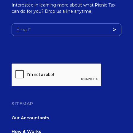
Interested in learning more about what Picnic Tax
can do for you? Drop us a line anytime.
SITEMAP
Our Accountants
How it Works