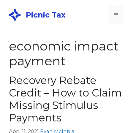
Picnic Tax
economic impact
payment
Recovery Rebate
Credit – How to Claim
Missing Stimulus
Payments
April 11, 2021
Ryan McInnis