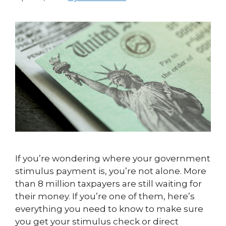
If you’re wondering where your government
stimulus payment is, you’re not alone. More
than 8 million taxpayers are still waiting for
their money. If you’re one of them, here’s
everything you need to know to make sure
you get your stimulus check or direct