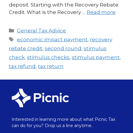
deposit. Starting with the Recovery Rebate
Credit. What is the Recovery …
Read more
General Tax Advice
economic impact payment
,
recovery
rebate credit
,
second round
,
stimulus
check
,
stimulus checks
,
stimulus payment
,
tax refund
,
tax return
Interested in learning more about what Picnic Tax
can do for you? Drop us a line anytime.