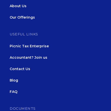
About Us
Our Offerings
USEFUL LINKS
Picnic Tax Enterprise
Accountant? Join us
Contact Us
Blog
FAQ
DOCUMENTS