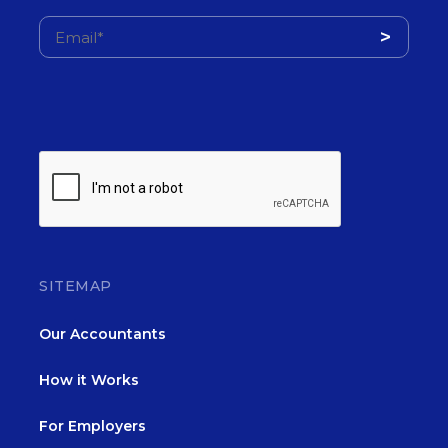
SITEMAP
Our Accountants
How it Works
For Employers