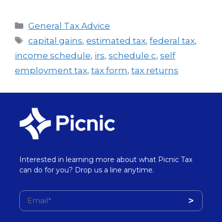
General Tax Advice
capital gains
,
estimated tax
,
federal tax
,
income schedule
,
irs
,
schedule c
,
self
employment tax
,
tax form
,
tax returns
Interested in learning more about what Picnic Tax
can do for you? Drop us a line anytime.