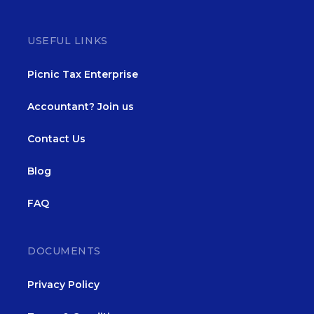
USEFUL LINKS
Picnic Tax Enterprise
Accountant? Join us
Contact Us
Blog
FAQ
DOCUMENTS
Privacy Policy