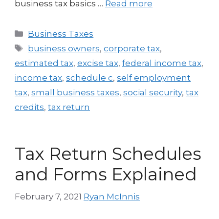
business tax basics …
Read more
Business Taxes
business owners
,
corporate tax
,
estimated tax
,
excise tax
,
federal income tax
,
income tax
,
schedule c
,
self employment
tax
,
small business taxes
,
social security
,
tax
credits
,
tax return
Tax Return Schedules
and Forms Explained
February 7, 2021
Ryan McInnis