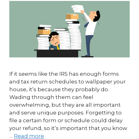
If it seems like the IRS has enough forms
and tax return schedules to wallpaper your
house, it’s because they probably do.
Wading through them can feel
overwhelming, but they are all important
and serve unique purposes. Forgetting to
file a certain form or schedule could delay
your refund, so it’s important that you know
…
Read more