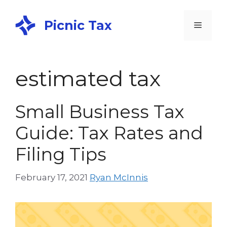
Picnic Tax
estimated tax
Small Business Tax
Guide: Tax Rates and
Filing Tips
February 17, 2021
Ryan McInnis