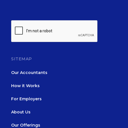
SITEMAP
Our Accountants
How it Works
For Employers
About Us
Our Offerings