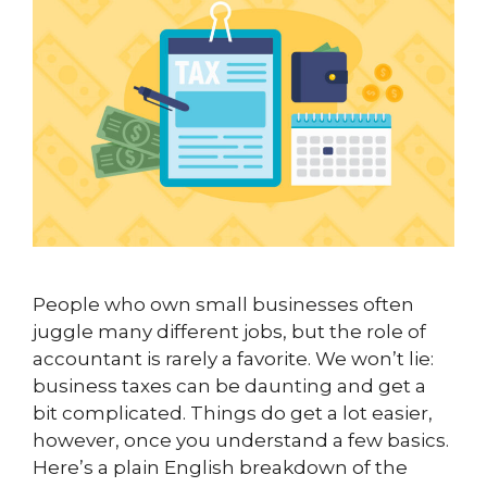
People who own small businesses often
juggle many different jobs, but the role of
accountant is rarely a favorite. We won’t lie:
business taxes can be daunting and get a
bit complicated. Things do get a lot easier,
however, once you understand a few basics.
Here’s a plain English breakdown of the