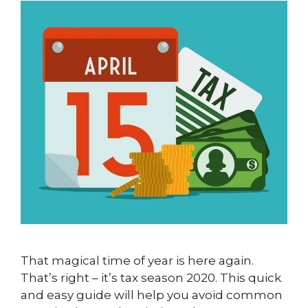
That magical time of year is here again.
That’s right – it’s tax season 2020. This quick
and easy guide will help you avoid common