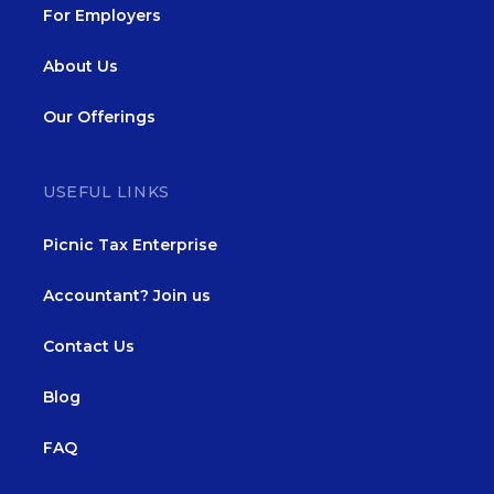
For Employers
About Us
Our Offerings
USEFUL LINKS
Picnic Tax Enterprise
Accountant? Join us
Contact Us
Blog
FAQ