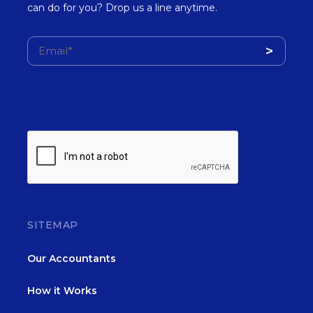
can do for you? Drop us a line anytime.
SITEMAP
Our Accountants
How it Works