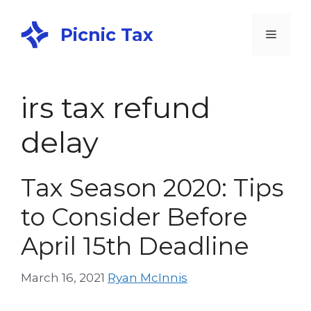
Picnic Tax
irs tax refund
delay
Tax Season 2020: Tips
to Consider Before
April 15th Deadline
March 16, 2021
Ryan McInnis