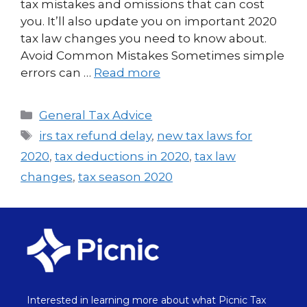
tax mistakes and omissions that can cost
you. It’ll also update you on important 2020
tax law changes you need to know about.
Avoid Common Mistakes Sometimes simple
errors can …
Read more
General Tax Advice
irs tax refund delay
,
new tax laws for
2020
,
tax deductions in 2020
,
tax law
changes
,
tax season 2020
Interested in learning more about what Picnic Tax