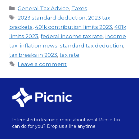
General Tax Advice
,
Taxes
2023 standard deduction
,
2023 tax
brackets
,
401k contribution limits 2023
,
401k
limits 2023
,
federal income tax rate
,
income
tax
,
inflation news
,
standard tax deduction
,
tax breaks in 2023
,
tax rate
Leave a comment
Interested in learning more about what Picnic Tax
can do for you? Drop us a line anytime.