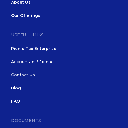
About Us
Our Offerings
USEFUL LINKS
Picnic Tax Enterprise
Accountant? Join us
Contact Us
Blog
FAQ
DOCUMENTS