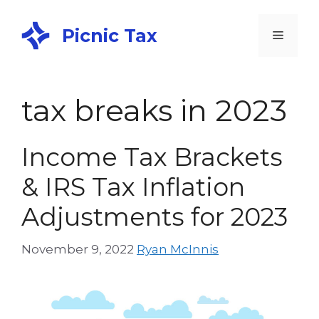
Picnic Tax
tax breaks in 2023
Income Tax Brackets
& IRS Tax Inflation
Adjustments for 2023
November 9, 2022
Ryan McInnis