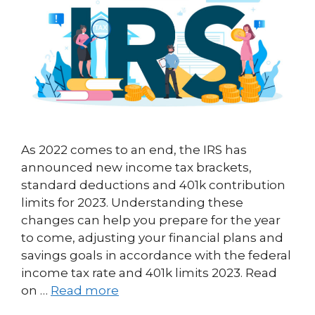
As 2022 comes to an end, the IRS has
announced new income tax brackets,
standard deductions and 401k contribution
limits for 2023. Understanding these
changes can help you prepare for the year
to come, adjusting your financial plans and
savings goals in accordance with the federal
income tax rate and 401k limits 2023. Read
on …
Read more