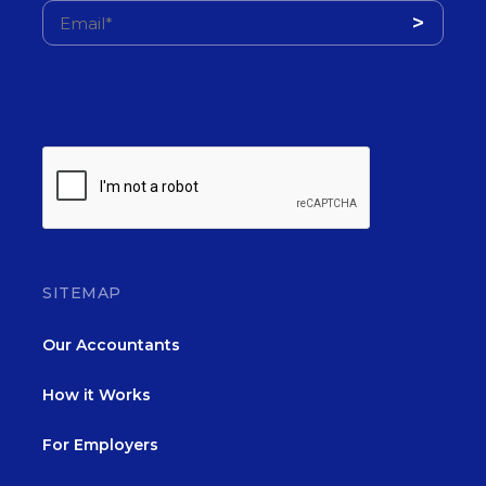
SITEMAP
Our Accountants
How it Works
For Employers