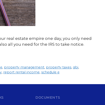
our real estate empire one day, you only need
so all you need for the IRS to take notice.
me
,
property management
,
property taxes
,
qbi
,
y
,
report rental income
,
schedule e
KS
DOCUMENTS