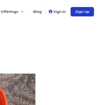
 Offerings
Blog
Sign In
Sign Up