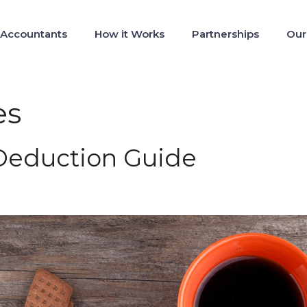
 Accountants
How it Works
Partnerships
Our
es
 Deduction Guide