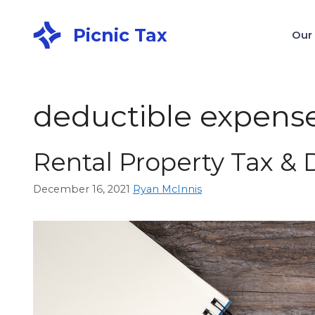
Picnic Tax
Our
deductible expens
Rental Property Tax &
December 16, 2021
Ryan McInnis