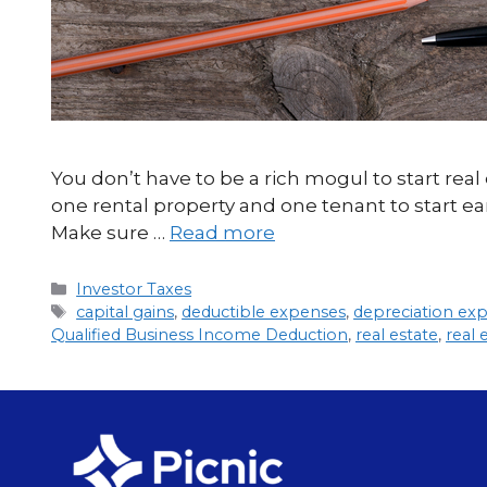
You don’t have to be a rich mogul to start re
one rental property and one tenant to start ear
Make sure …
Read more
Investor Taxes
capital gains
,
deductible expenses
,
depreciation ex
Qualified Business Income Deduction
,
real estate
,
real 