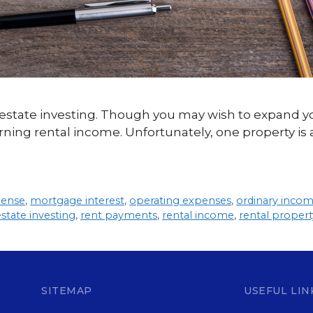
al estate investing. Though you may wish to expand y
ning rental income. Unfortunately, one property is al
pense
,
mortgage interest
,
operating expenses
,
ordinary inco
estate investing
,
rent payments
,
rental income
,
rental propert
SITEMAP
USEFUL LIN