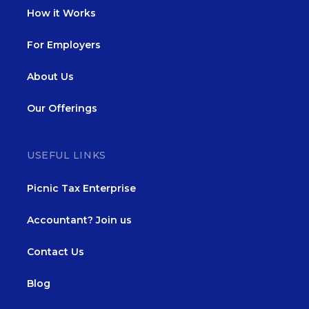
How it Works
For Employers
About Us
Our Offerings
USEFUL LINKS
Picnic Tax Enterprise
Accountant? Join us
Contact Us
Blog