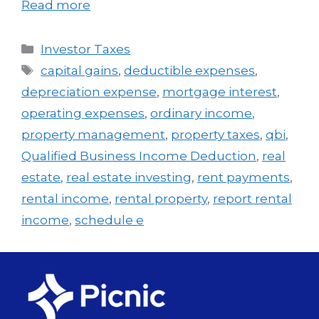
Read more
Investor Taxes
capital gains
,
deductible expenses
,
depreciation expense
,
mortgage interest
,
operating expenses
,
ordinary income
,
property management
,
property taxes
,
qbi
,
Qualified Business Income Deduction
,
real
estate
,
real estate investing
,
rent payments
,
rental income
,
rental property
,
report rental
income
,
schedule e