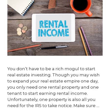
You don’t have to be a rich mogul to start
real estate investing. Though you may wish
to expand your real estate empire one day,
you only need one rental property and one
tenant to start earning rental income.
Unfortunately, one property is also all you
need for the IRS to take notice. Make sure …