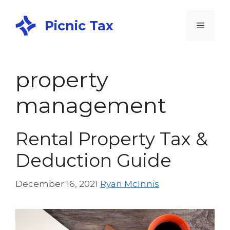
Picnic Tax
property
management
Rental Property Tax &
Deduction Guide
December 16, 2021
Ryan McInnis