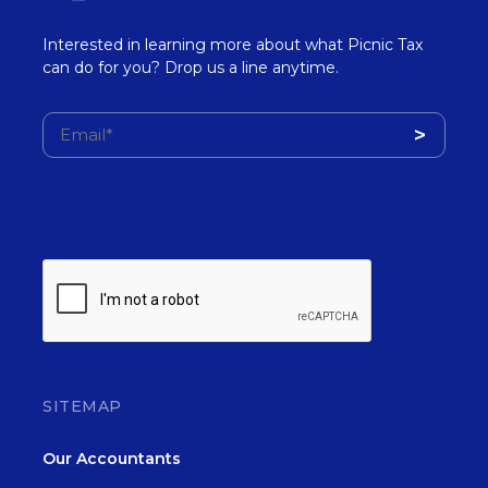
Interested in learning more about what Picnic Tax
can do for you? Drop us a line anytime.
SITEMAP
Our Accountants