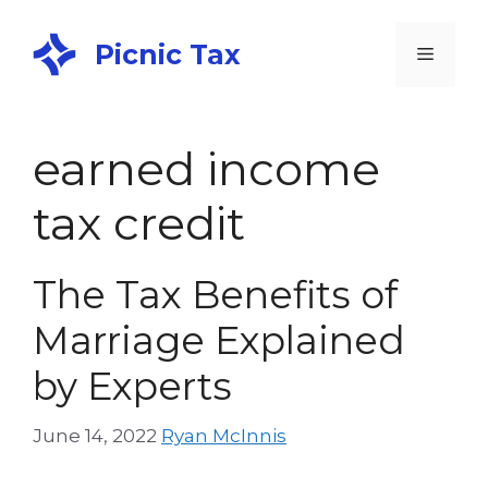
Picnic Tax
earned income
tax credit
The Tax Benefits of
Marriage Explained
by Experts
June 14, 2022
Ryan McInnis