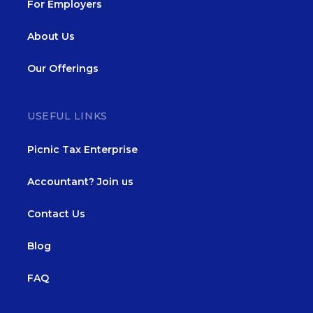
For Employers
About Us
Our Offerings
USEFUL LINKS
Picnic Tax Enterprise
Accountant? Join us
Contact Us
Blog
FAQ