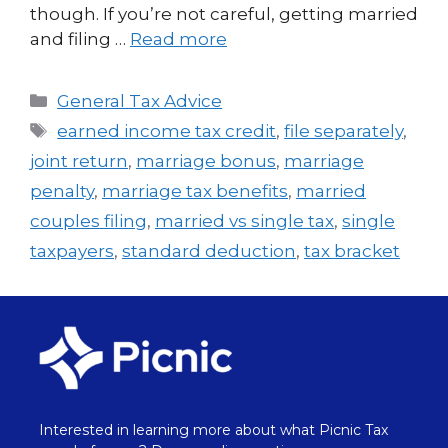
though. If you’re not careful, getting married
and filing …
Read more
General Tax Advice
earned income tax credit
,
file separately
,
joint return
,
marriage bonus
,
marriage
penalty
,
marriage tax benefits
,
married
couples filing
,
married vs single tax
,
single
taxpayers
,
standard deduction
,
tax bracket
Interested in learning more about what Picnic Tax