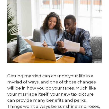
Getting married can change your life in a
myriad of ways, and one of those changes
will be in how you do your taxes. Much like
your marriage itself, your new tax picture
can provide many benefits and perks.
Things won’t always be sunshine and roses,