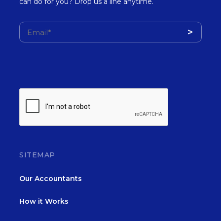
can do for you? Drop us a line anytime.
SITEMAP
Our Accountants
How it Works