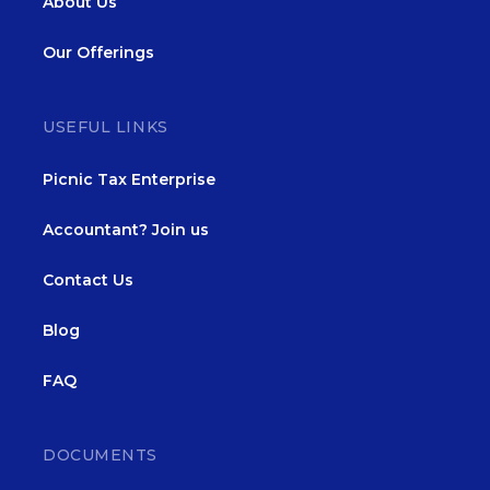
About Us
Our Offerings
USEFUL LINKS
Picnic Tax Enterprise
Accountant? Join us
Contact Us
Blog
FAQ
DOCUMENTS