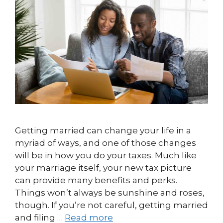
Getting married can change your life in a
myriad of ways, and one of those changes
will be in how you do your taxes. Much like
your marriage itself, your new tax picture
can provide many benefits and perks.
Things won’t always be sunshine and roses,
though. If you’re not careful, getting married
and filing …
Read more