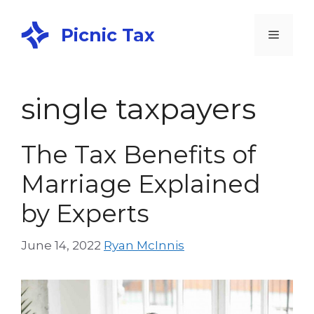
Picnic Tax
single taxpayers
The Tax Benefits of
Marriage Explained
by Experts
June 14, 2022
Ryan McInnis