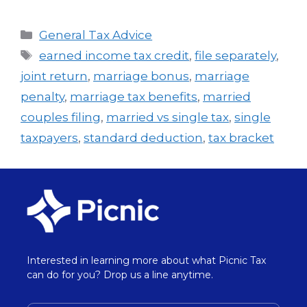
General Tax Advice
earned income tax credit
,
file separately
,
joint return
,
marriage bonus
,
marriage
penalty
,
marriage tax benefits
,
married
couples filing
,
married vs single tax
,
single
taxpayers
,
standard deduction
,
tax bracket
Interested in learning more about what Picnic Tax
can do for you? Drop us a line anytime.