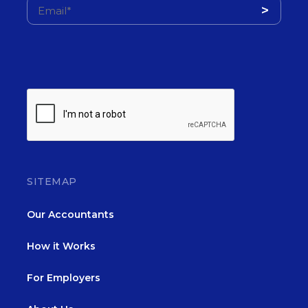
SITEMAP
Our Accountants
How it Works
For Employers