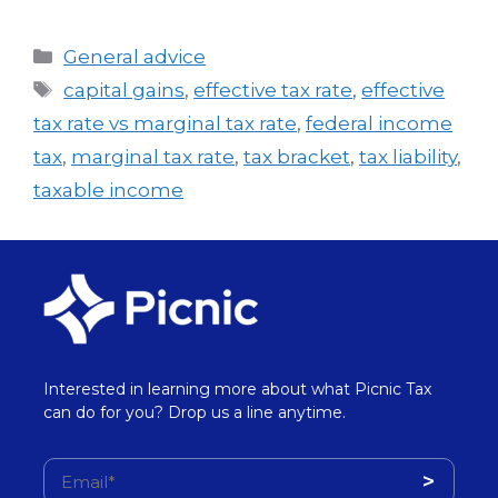
General advice
capital gains
,
effective tax rate
,
effective
tax rate vs marginal tax rate
,
federal income
tax
,
marginal tax rate
,
tax bracket
,
tax liability
,
taxable income
Interested in learning more about what Picnic Tax
can do for you? Drop us a line anytime.