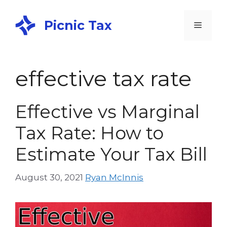
Picnic Tax
effective tax rate
Effective vs Marginal
Tax Rate: How to
Estimate Your Tax Bill
August 30, 2021
Ryan McInnis