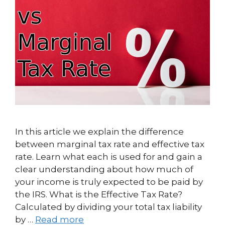
In this article we explain the difference
between marginal tax rate and effective tax
rate. Learn what each is used for and gain a
clear understanding about how much of
your income is truly expected to be paid by
the IRS. What is the Effective Tax Rate?
Calculated by dividing your total tax liability
by …
Read more