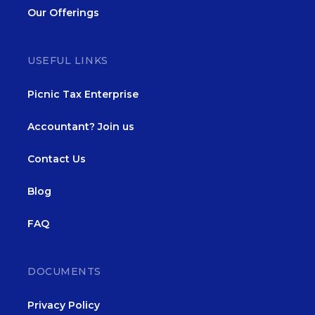
Our Offerings
USEFUL LINKS
Picnic Tax Enterprise
Accountant? Join us
Contact Us
Blog
FAQ
DOCUMENTS
Privacy Policy