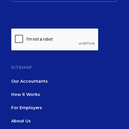
SITEMAP
Our Accountants
How it Works
For Employers
About Us