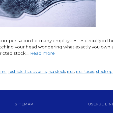
f compensation for many employees, especially in th
ratching your head wondering what exactly you own a
ricted stock …
Read more
come
,
restricted stock units
,
rsu stock
,
rsus
,
rsus taxed
,
stock op
SITEMAP
USEFUL LIN