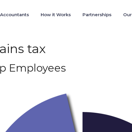
 Accountants
How it Works
Partnerships
Our
ains tax
tup Employees