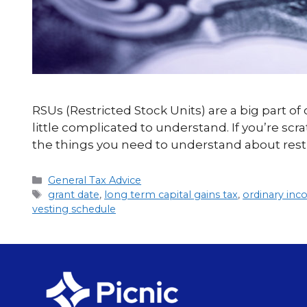
RSUs (Restricted Stock Units) are a big part o
little complicated to understand. If you’re sc
the things you need to understand about rest
General Tax Advice
grant date
,
long term capital gains tax
,
ordinary in
vesting schedule