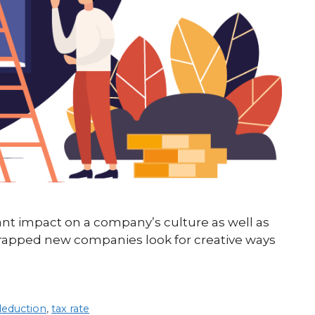
cant impact on a company’s culture as well as
trapped new companies look for creative ways
deduction
,
tax rate