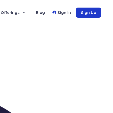
 Offerings
Blog
Sign In
Sign Up