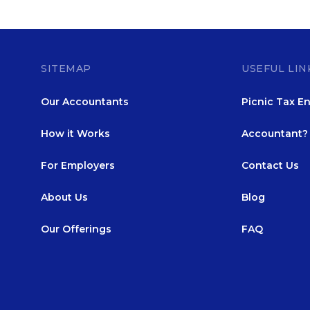
SITEMAP
USEFUL LIN
Our Accountants
Picnic Tax En
How it Works
Accountant? 
For Employers
Contact Us
About Us
Blog
Our Offerings
FAQ