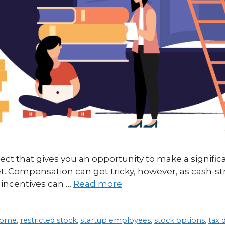
ect that gives you an opportunity to make a signifi
et. Compensation can get tricky, however, as cash-s
incentives can …
Read more
ncome
,
restricted stock
,
startup employees
,
stock options
,
tax 