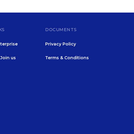
KS
DOCUMENTS
terprise
Privacy Policy
Join us
Terms & Conditions