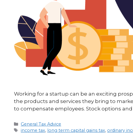
Working for a startup can be an exciting prosp
the products and services they bring to mark
to compensate employees. Stock options and 
General Tax Advice
income tax
,
long term capital gains tax
,
ordinary i