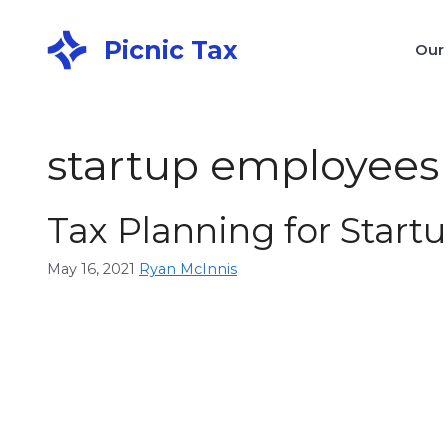
Picnic Tax
Our
startup employees
Tax Planning for Star
May 16, 2021
Ryan McInnis