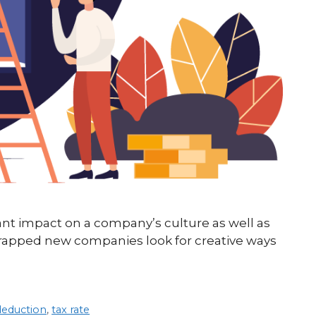
cant impact on a company’s culture as well as
trapped new companies look for creative ways
deduction
,
tax rate