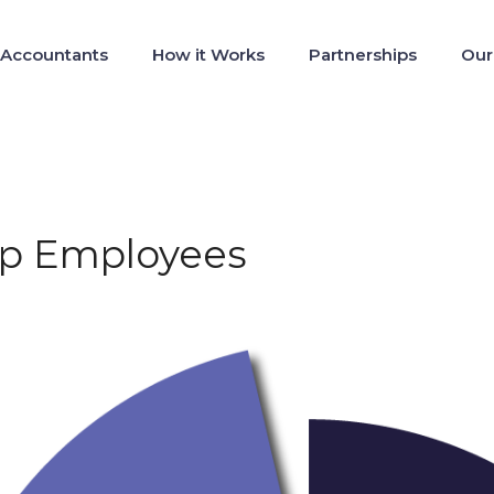
 Accountants
How it Works
Partnerships
Our
tup Employees