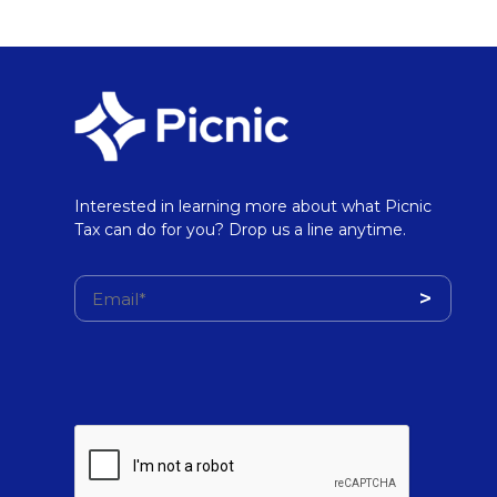
Interested in learning more about what Picnic
Tax can do for you? Drop us a line anytime.