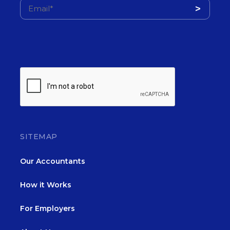
SITEMAP
Our Accountants
How it Works
For Employers