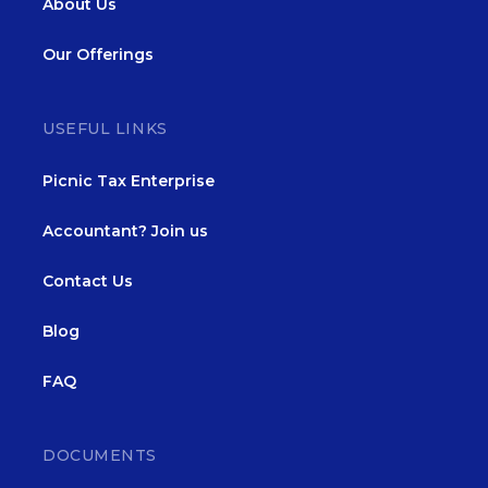
About Us
Our Offerings
USEFUL LINKS
Picnic Tax Enterprise
Accountant? Join us
Contact Us
Blog
FAQ
DOCUMENTS