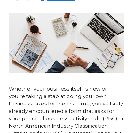
Whether your business itself is new or
you’re taking a stab at doing your own
business taxes for the first time, you’ve likely
already encountered a form that asks for
your principal business activity code (PBC) or
North American Industry Classification