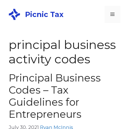
Picnic Tax
principal business
activity codes
Principal Business
Codes – Tax
Guidelines for
Entrepreneurs
July 30, 2021
Ryan McInnis