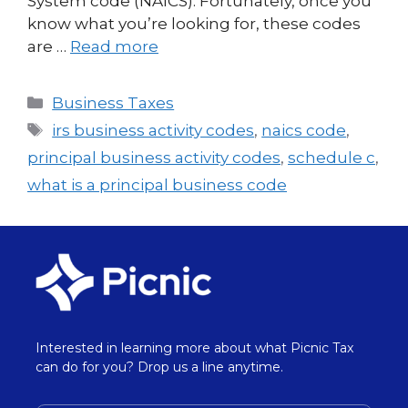
System code (NAICS). Fortunately, once you
know what you’re looking for, these codes
are …
Read more
Business Taxes
irs business activity codes
,
naics code
,
principal business activity codes
,
schedule c
,
what is a principal business code
Interested in learning more about what Picnic Tax
can do for you? Drop us a line anytime.