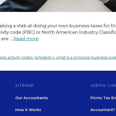
aking a stab at doing your own business taxes for th
ctivity code (PBC) or North American Industry Classif
 are …
Read more
ness activity codes
,
schedule c
,
what is a principal business cod
SITEMAP
USEFUL LIN
Our Accountants
Picnic Tax En
How it Works
Accountant? 