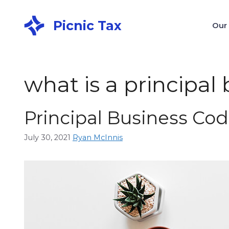
Picnic Tax
Our
what is a principal
Principal Business Cod
July 30, 2021
Ryan McInnis