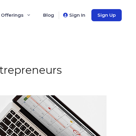
 Offerings
Blog
Sign In
Sign Up
ntrepreneurs