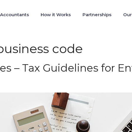
 Accountants
How it Works
Partnerships
Our
 business code
es – Tax Guidelines for E