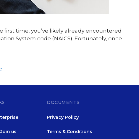
e first time, you’ve likely already encountered
ication System code (NAICS). Fortunately, once
e
KS
DOCUMENTS
terprise
Privacy Policy
Join us
Terms & Conditions