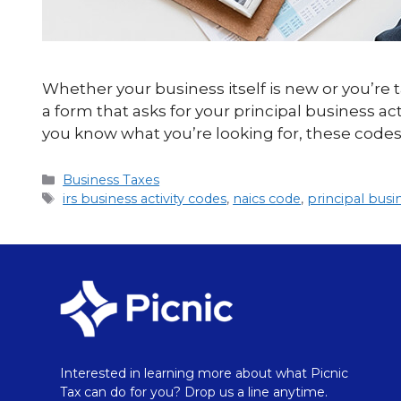
Whether your business itself is new or you’re t
a form that asks for your principal business a
you know what you’re looking for, these codes
Business Taxes
irs business activity codes
,
naics code
,
principal busi
Interested in learning more about what Picnic
Tax can do for you? Drop us a line anytime.