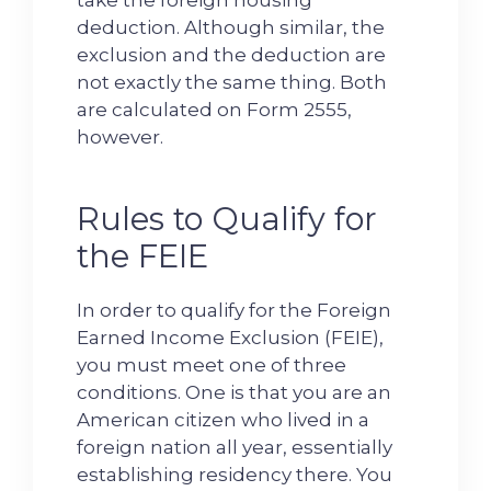
deduction. Although similar, the
exclusion and the deduction are
not exactly the same thing. Both
are calculated on Form 2555,
however.
Rules to Qualify for
the FEIE
In order to qualify for the Foreign
Earned Income Exclusion (FEIE),
you must meet one of three
conditions. One is that you are an
American citizen who lived in a
foreign nation all year, essentially
establishing residency there. You