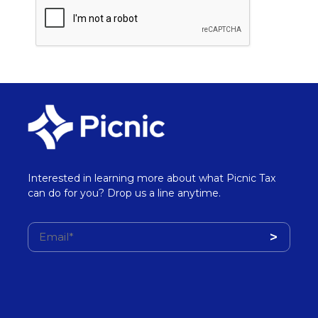
Interested in learning more about what Picnic Tax
can do for you? Drop us a line anytime.