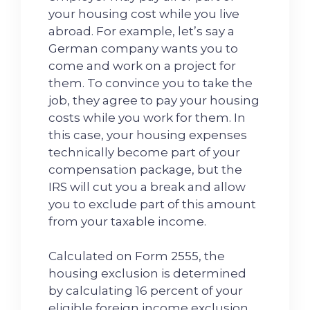
your housing cost while you live
abroad. For example, let’s say a
German company wants you to
come and work on a project for
them. To convince you to take the
job, they agree to pay your housing
costs while you work for them. In
this case, your housing expenses
technically become part of your
compensation package, but the
IRS will cut you a break and allow
you to exclude part of this amount
from your taxable income.
Calculated on Form 2555, the
housing exclusion is determined
by calculating 16 percent of your
eligible foreign income exclusion.