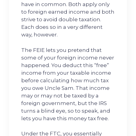
have in common. Both apply only
to foreign earned income and both
strive to avoid double taxation.
Each does so in a very different
way, however.
The FEIE lets you pretend that
some of your foreign income never
happened. You deduct this “free”
income from your taxable income
before calculating how much tax
you owe Uncle Sam. That income
may or may not be taxed by a
foreign government, but the IRS
turns a blind eye, so to speak, and
lets you have this money tax free.
Under the FTC, you essentially