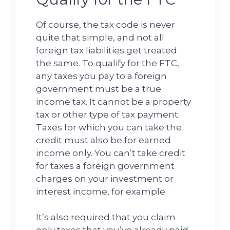
Of course, the tax code is never
quite that simple, and not all
foreign tax liabilities get treated
the same. To qualify for the FTC,
any taxes you pay to a foreign
government must be a true
income tax. It cannot be a property
tax or other type of tax payment.
Taxes for which you can take the
credit must also be for earned
income only. You can’t take credit
for taxes a foreign government
charges on your investment or
interest income, for example.
It’s also required that you claim