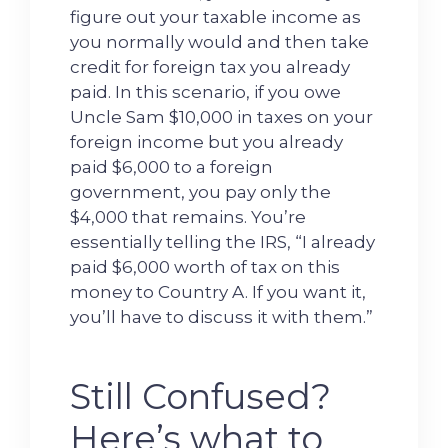
figure out your taxable income as
you normally would and then take
credit for foreign tax you already
paid. In this scenario, if you owe
Uncle Sam $10,000 in taxes on your
foreign income but you already
paid $6,000 to a foreign
government, you pay only the
$4,000 that remains. You’re
essentially telling the IRS, “I already
paid $6,000 worth of tax on this
money to Country A. If you want it,
you’ll have to discuss it with them.”
Still Confused?
Here’s what to