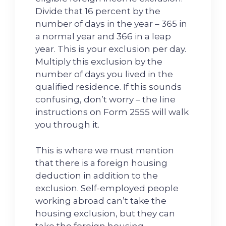
Divide that 16 percent by the
number of days in the year – 365 in
a normal year and 366 in a leap
year. This is your exclusion per day.
Multiply this exclusion by the
number of days you lived in the
qualified residence. If this sounds
confusing, don’t worry – the line
instructions on Form 2555 will walk
you through it.
This is where we must mention
that there is a foreign housing
deduction in addition to the
exclusion. Self-employed people
working abroad can’t take the
housing exclusion, but they can
take the foreign housing