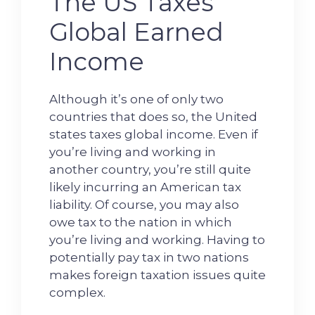
The US Taxes
Global Earned
Income
Although it’s one of only two
countries that does so, the United
states taxes global income. Even if
you’re living and working in
another country, you’re still quite
likely incurring an American tax
liability. Of course, you may also
owe tax to the nation in which
you’re living and working. Having to
potentially pay tax in two nations
makes foreign taxation issues quite
complex.