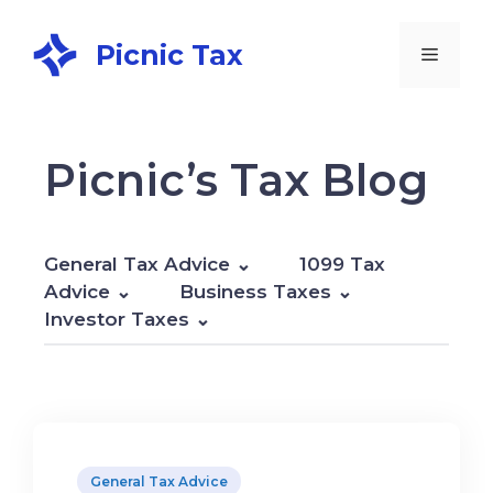
Picnic Tax
Picnic’s Tax Blog
General Tax Advice
1099 Tax
Advice
Business Taxes
Investor Taxes
General Tax Advice