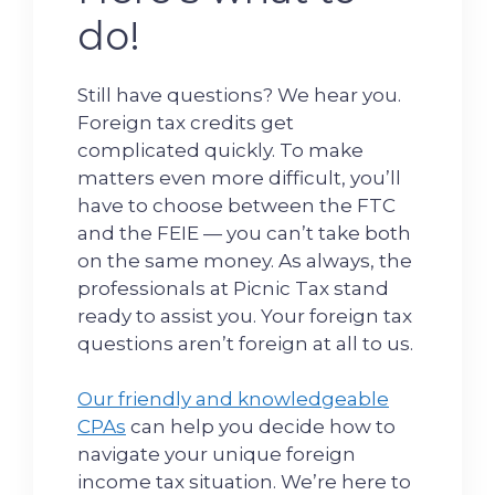
do!
Still have questions? We hear you.
Foreign tax credits get
complicated quickly. To make
matters even more difficult, you’ll
have to choose between the FTC
and the FEIE — you can’t take both
on the same money. As always, the
professionals at Picnic Tax stand
ready to assist you. Your foreign tax
questions aren’t foreign at all to us.
Our friendly and knowledgeable
CPAs
can help you decide how to
navigate your unique foreign
income tax situation. We’re here to