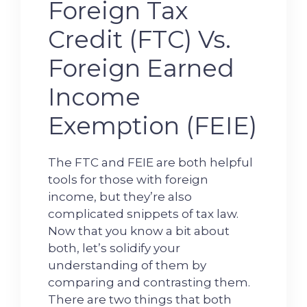
Foreign Tax
Credit (FTC) Vs.
Foreign Earned
Income
Exemption (FEIE)
The FTC and FEIE are both helpful
tools for those with foreign
income, but they’re also
complicated snippets of tax law.
Now that you know a bit about
both, let’s solidify your
understanding of them by
comparing and contrasting them.
There are two things that both