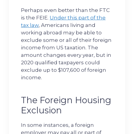
Perhaps even better than the FTC
is the FEIE.
Under this part of the
tax law
, Americans living and
working abroad may be able to
exclude some or all of their foreign
income from US taxation. The
amount changes every year, but in
2020 qualified taxpayers could
exclude up to $107,600 of foreign
income.
The Foreign Housing
Exclusion
In some instances, a foreign
employer may pay all or part of