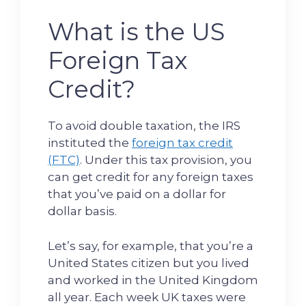
What is the US
Foreign Tax
Credit?
To avoid double taxation, the IRS
instituted the
foreign tax credit
(FTC)
. Under this tax provision, you
can get credit for any foreign taxes
that you’ve paid on a dollar for
dollar basis.
Let’s say, for example, that you’re a
United States citizen but you lived
and worked in the United Kingdom
all year. Each week UK taxes were