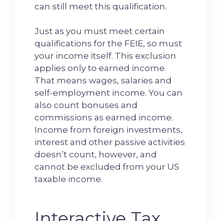
can still meet this qualification.
Just as you must meet certain
qualifications for the FEIE, so must
your income itself. This exclusion
applies only to earned income.
That means wages, salaries and
self-employment income. You can
also count bonuses and
commissions as earned income.
Income from foreign investments,
interest and other passive activities
doesn’t count, however, and
cannot be excluded from your US
taxable income.
Interactive Tax