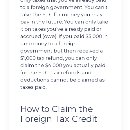
only taxes that you’ve already paid
to a foreign government. You can’t
take the FTC for money you may
pay in the future. You can only take
it on taxes you’ve already paid or
accrued (owe). If you paid $5,000 in
tax money to a foreign
government but then received a
$1,000 tax refund, you can only
claim the $4,000 you actually paid
for the FTC. Tax refunds and
deductions cannot be claimed as
taxes paid.
How to Claim the
Foreign Tax Credit