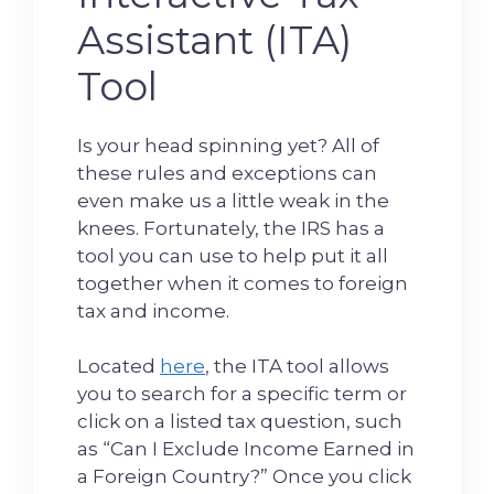
Assistant (ITA)
Tool
Is your head spinning yet? All of
these rules and exceptions can
even make us a little weak in the
knees. Fortunately, the IRS has a
tool you can use to help put it all
together when it comes to foreign
tax and income.
Located
here
, the ITA tool allows
you to search for a specific term or
click on a listed tax question, such
as “Can I Exclude Income Earned in
a Foreign Country?” Once you click