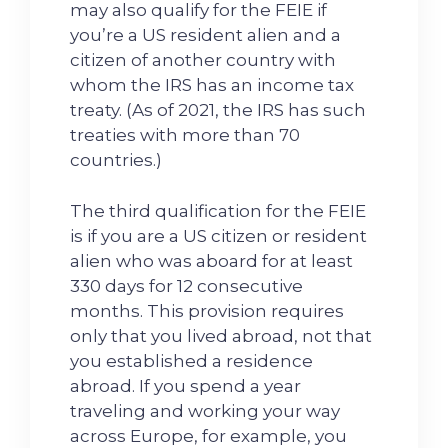
may also qualify for the FEIE if
you’re a US resident alien and a
citizen of another country with
whom the IRS has an income tax
treaty. (As of 2021, the IRS has such
treaties with more than 70
countries.)
The third qualification for the FEIE
is if you are a US citizen or resident
alien who was aboard for at least
330 days for 12 consecutive
months. This provision requires
only that you lived abroad, not that
you established a residence
abroad. If you spend a year
traveling and working your way
across Europe, for example, you