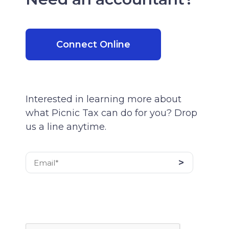
Connect Online
Interested in learning more about
what Picnic Tax can do for you? Drop
us a line anytime.