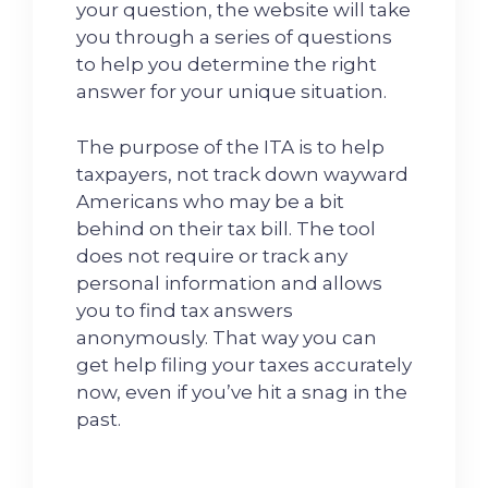
your question, the website will take
you through a series of questions
to help you determine the right
answer for your unique situation.
The purpose of the ITA is to help
taxpayers, not track down wayward
Americans who may be a bit
behind on their tax bill. The tool
does not require or track any
personal information and allows
you to find tax answers
anonymously. That way you can
get help filing your taxes accurately
now, even if you’ve hit a snag in the
past.