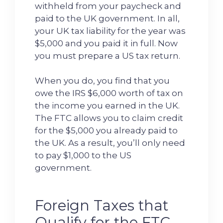
withheld from your paycheck and
paid to the UK government. In all,
your UK tax liability for the year was
$5,000 and you paid it in full. Now
you must prepare a US tax return.
When you do, you find that you
owe the IRS $6,000 worth of tax on
the income you earned in the UK.
The FTC allows you to claim credit
for the $5,000 you already paid to
the UK. As a result, you’ll only need
to pay $1,000 to the US
government.
Foreign Taxes that
Qualify for the FTC