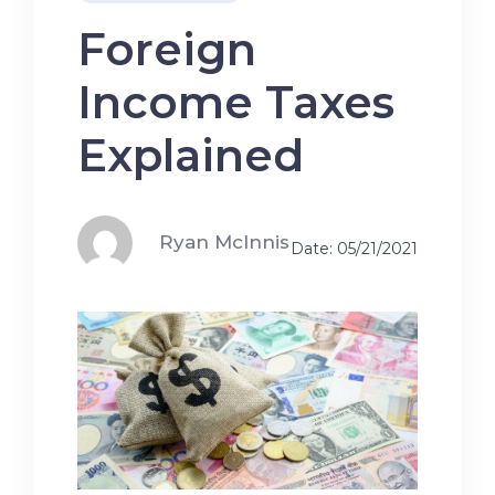
Foreign
Income Taxes
Explained
Ryan McInnis
Date: 05/21/2021