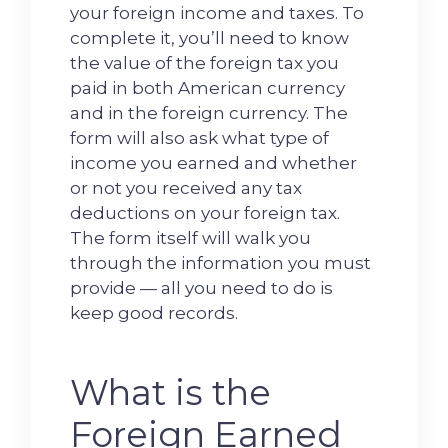
your foreign income and taxes. To
complete it, you’ll need to know
the value of the foreign tax you
paid in both American currency
and in the foreign currency. The
form will also ask what type of
income you earned and whether
or not you received any tax
deductions on your foreign tax.
The form itself will walk you
through the information you must
provide — all you need to do is
keep good records.
What is the
Foreign Earned