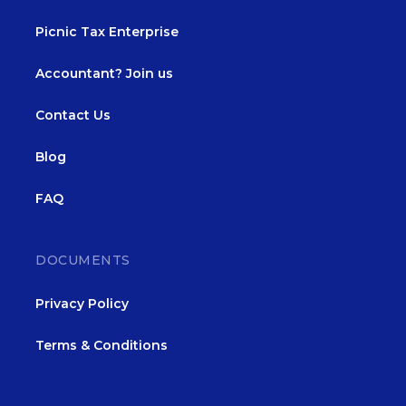
Picnic Tax Enterprise
Accountant? Join us
Contact Us
Blog
FAQ
DOCUMENTS
Privacy Policy
Terms & Conditions