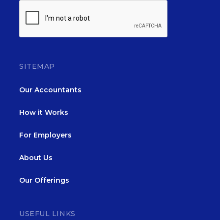
SITEMAP
Our Accountants
How it Works
For Employers
About Us
Our Offerings
USEFUL LINKS