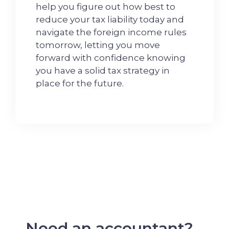
help you figure out how best to
reduce your tax liability today and
navigate the foreign income rules
tomorrow, letting you move
forward with confidence knowing
you have a solid tax strategy in
place for the future.
Need an accountant?