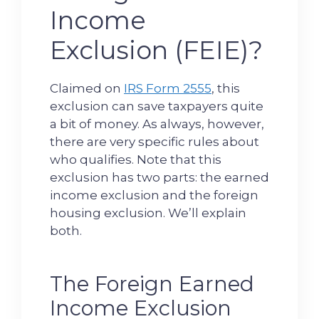
Income
Exclusion (FEIE)?
Claimed on
IRS Form 2555
, this
exclusion can save taxpayers quite
a bit of money. As always, however,
there are very specific rules about
who qualifies. Note that this
exclusion has two parts: the earned
income exclusion and the foreign
housing exclusion. We’ll explain
both.
The Foreign Earned
Income Exclusion