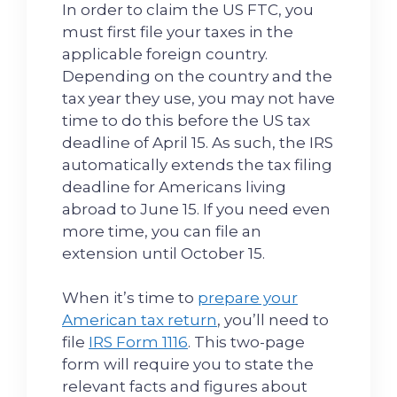
In order to claim the US FTC, you
must first file your taxes in the
applicable foreign country.
Depending on the country and the
tax year they use, you may not have
time to do this before the US tax
deadline of April 15. As such, the IRS
automatically extends the tax filing
deadline for Americans living
abroad to June 15. If you need even
more time, you can file an
extension until October 15.
When it’s time to
prepare your
American tax return
, you’ll need to
file
IRS Form 1116
. This two-page
form will require you to state the
relevant facts and figures about