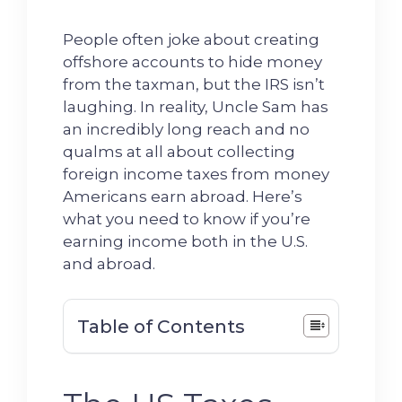
People often joke about creating
offshore accounts to hide money
from the taxman, but the IRS isn’t
laughing. In reality, Uncle Sam has
an incredibly long reach and no
qualms at all about collecting
foreign income taxes from money
Americans earn abroad. Here’s
what you need to know if you’re
earning income both in the U.S.
and abroad.
Table of Contents