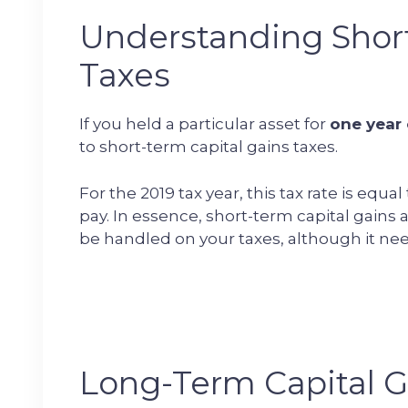
Understanding Short
Taxes
If you held a particular asset for
one year 
to short-term capital gains taxes.
For the 2019 tax year, this tax rate is equ
pay. In essence, short-term capital gains 
be handled on your taxes, although it nee
Long-Term Capital G