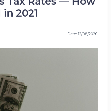
ns Tax Rates — How
l in 2021
Date: 12/08/2020