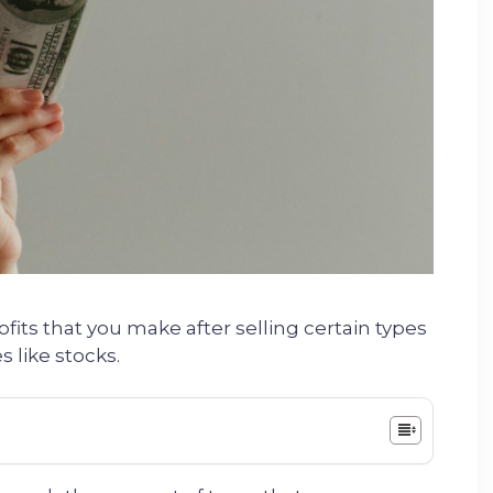
fits that you make after selling certain types
s like stocks.