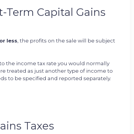
-Term Capital Gains
or less
, the profits on the sale will be subject
al to the income tax rate you would normally
are treated as just another type of income to
ds to be specified and reported separately.
ains Taxes