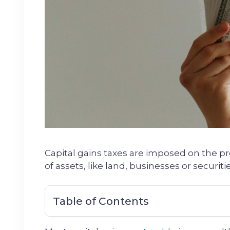
Capital gains taxes are imposed on the pro
of assets, like land, businesses or securitie
Table of Contents