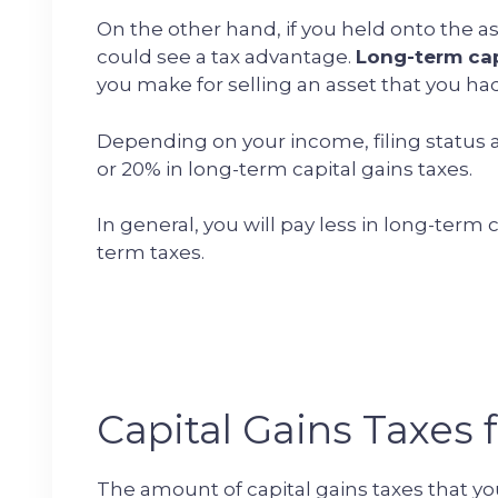
On the other hand, if you held onto the ass
could see a tax advantage.
Long-term cap
you make for selling an asset that you had 
Depending on your income, filing status a
or 20% in long-term capital gains taxes.
In general, you will pay less in long-term 
term taxes.
Capital Gains Taxes f
The amount of capital gains taxes that yo