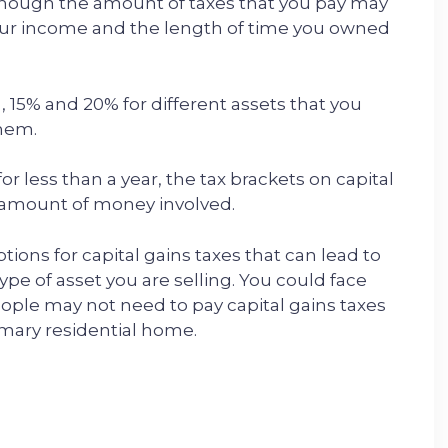
lthough the amount of taxes that you pay may
your income and the length of time you owned
%, 15% and 20% for different assets that you
them.
or less than a year, the tax brackets on capital
e amount of money involved.
tions for capital gains taxes that can lead to
pe of asset you are selling. You could face
ople may not need to pay capital gains taxes
imary residential home.