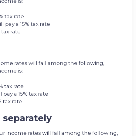
ncome is:
% tax rate
l pay a 15% tax rate
 tax rate
ome rates will fall among the following,
ncome is:
% tax rate
 pay a 15% tax rate
 tax rate
g separately
our income rates will fall among the following,