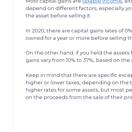
Most capital gains are
taxable income
, a
depend on different factors, especially 
the asset before selling it.
In 2020, there are capital gains rates of 0
owned for a year or more before selling 
On the other hand, if you held the assets f
gains vary from 10% to 37%, based on th
Keep in mind that there are specific excep
higher or lower taxes, depending on the ty
higher rates for some assets, but most pe
on the proceeds from the sale of their pr