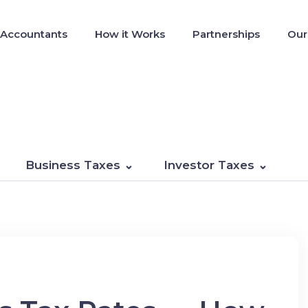
 Accountants
How it Works
Partnerships
Our
Business Taxes
Investor Taxes