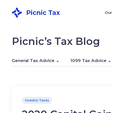
Picnic Tax
Our
Picnic’s Tax Blog
General Tax Advice
1099 Tax Advice
Investor Taxes