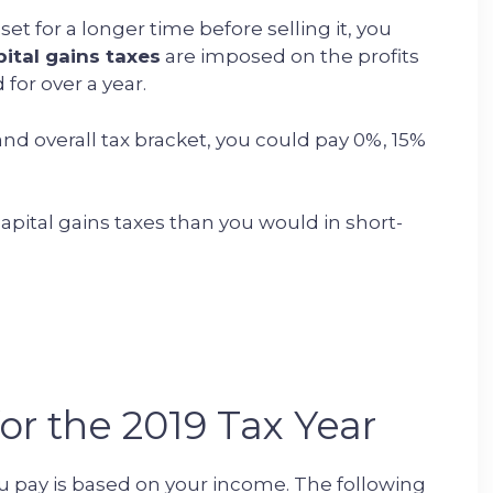
et for a longer time before selling it, you
ital gains taxes
are imposed on the profits
for over a year.
nd overall tax bracket, you could pay 0%, 15%
capital gains taxes than you would in short-
or the 2019 Tax Year
u pay is based on your income. The following