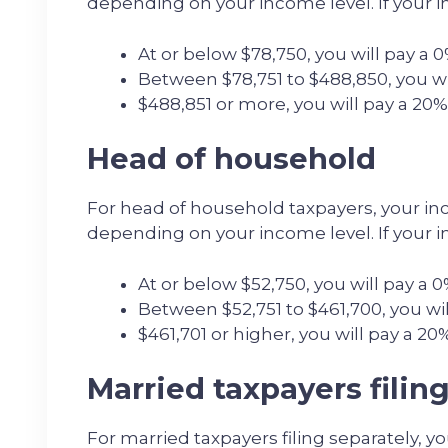
depending on your income level. If your i
At or below $78,750, you will pay a 0
Between $78,751 to $488,850, you wil
$488,851 or more, you will pay a 20%
Head of household
For head of household taxpayers, your inc
depending on your income level. If your i
At or below $52,750, you will pay a 0
Between $52,751 to $461,700, you will
$461,701 or higher, you will pay a 20%
Married taxpayers filin
For married taxpayers filing separately, y