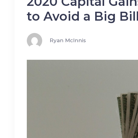
2020 Capital Gai
to Avoid a Big Bil
Ryan McInnis