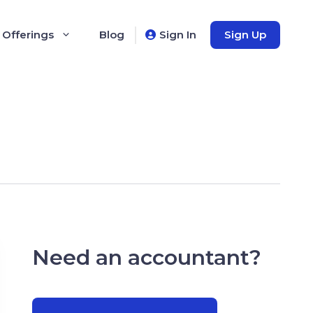
 Offerings
Blog
Sign In
Sign Up
Need an accountant?