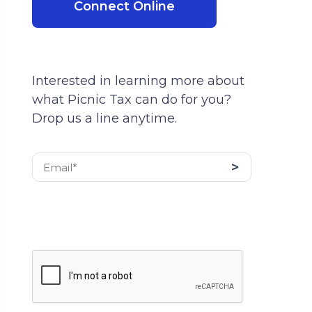
Connect Online
Interested in learning more about
what Picnic Tax can do for you?
Drop us a line anytime.