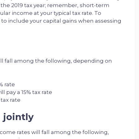
 the 2019 tax year; remember, short-term
lar income at your typical tax rate. To
 to include your capital gains when assessing
ill fall among the following, depending on
% rate
l pay a 15% tax rate
tax rate
 jointly
income rates will fall among the following,