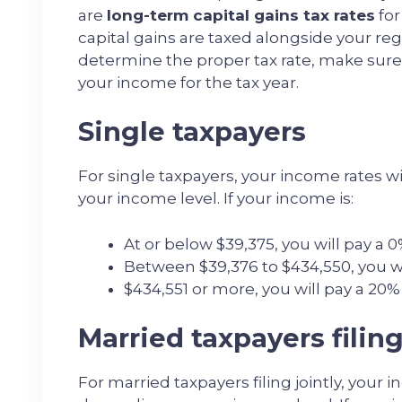
are
long-term capital gains tax rates
for
capital gains are taxed alongside your regu
determine the proper tax rate, make sure
your income for the tax year.
Single taxpayers
For single taxpayers, your income rates w
your income level. If your income is:
At or below $39,375, you will pay a 0
Between $39,376 to $434,550, you wil
$434,551 or more, you will pay a 20% 
Married taxpayers filing
For married taxpayers filing jointly, your 