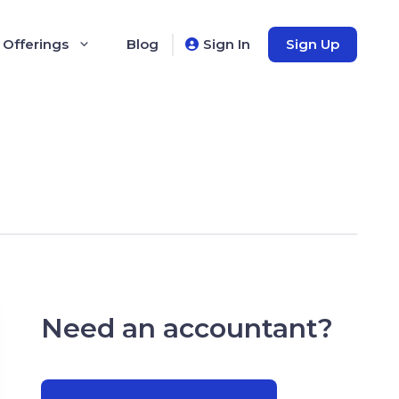
 Offerings
Blog
Sign In
Sign Up
Need an accountant?