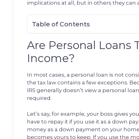
implications at all, but in others they can a
Table of Contents
Are Personal Loans 
Income?
In most cases, a personal loan is not con
the tax law contains a few exceptions. B
IRS generally doesn’t view a personal loan
required.
Let’s say, for example, your boss gives you
have to repay it if you use it as a down pa
money as a down payment on your home as
becomes yours to keep. If you use the mo