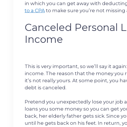
in which you can get away with deducting t
to a CPA
to make sure you’re not missing 
Canceled Personal L
Income
This is very important, so we’ll say it aga
income. The reason that the money you rec
it’s not really yours. At some point, you ha
debt is canceled.
Pretend you unexpectedly lose your job a
loans you some money so you can get your
back, her elderly father gets sick. Since yo
until he gets back on his feet. In return, 