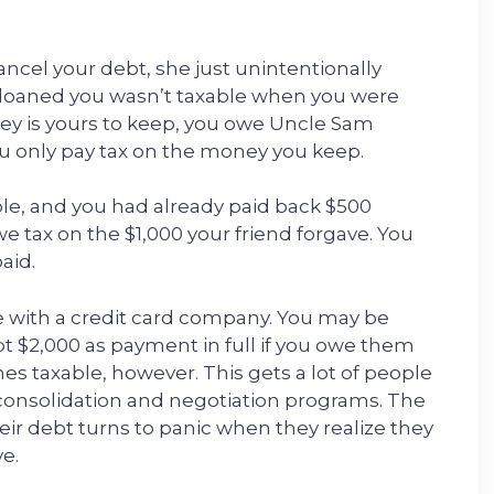
cancel your debt, she just unintentionally
e loaned you wasn’t taxable when you were
ey is yours to keep, you owe Uncle Sam
ou only pay tax on the money you keep.
mple, and you had already paid back $500
owe tax on the $1,000 your friend forgave. You
aid.
 with a credit card company. You may be
t $2,000 as payment in full if you owe them
es taxable, however. This gets a lot of people
consolidation and negotiation programs. The
their debt turns to panic when they realize they
e.