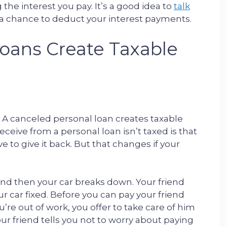
he interest you pay. It’s a good idea to
talk
a chance to deduct your interest payments.
oans Create Taxable
in: A canceled personal loan creates taxable
eive from a personal loan isn’t taxed is that
ve to give it back. But that changes if your
nd then your car breaks down. Your friend
 car fixed. Before you can pay your friend
u’re out of work, you offer to take care of him
your friend tells you not to worry about paying