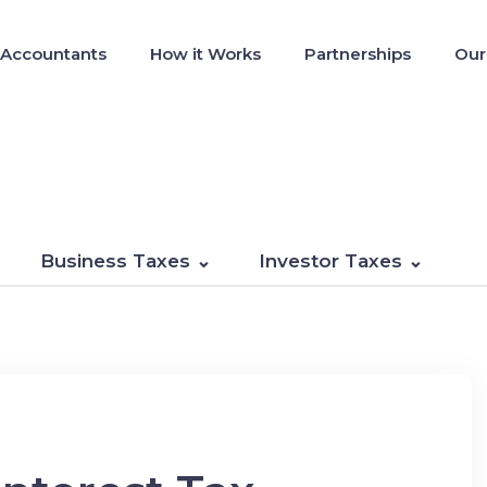
 Accountants
How it Works
Partnerships
Our
Business Taxes
Investor Taxes