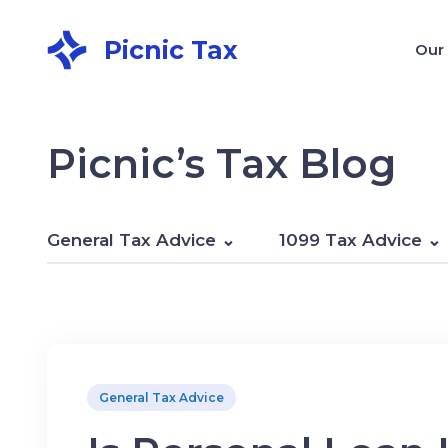
Picnic Tax
Our
Picnic’s Tax Blog
General Tax Advice
1099 Tax Advice
General Tax Advice