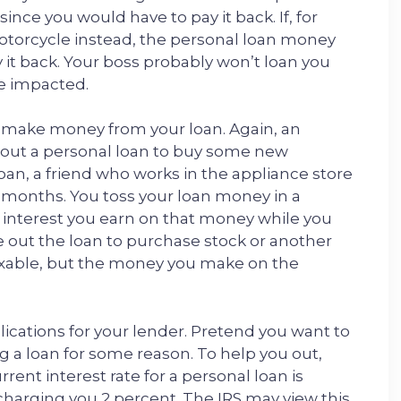
nce you would have to pay it back. If, for
otorcycle instead, the personal loan money
 it back. Your boss probably won’t loan you
e impacted.
ou make money from your loan. Again, an
n out a personal loan to buy some new
oan, a friend who works in the appliance store
ee months. You toss your loan money in a
y interest you earn on that money while you
ake out the loan to purchase stock or another
 taxable, but the money you make on the
lications for your lender. Pretend you want to
g a loan for some reason. To help you out,
ent interest rate for a personal loan is
 charging you 2 percent. The IRS may view this