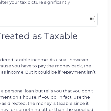
lter your tax picture significantly.
Treated as Taxable
sidered taxable income. As usual, however,
ecause you have to pay the money back, the
 as income. But it could be if repayment isn’t
 a personal loan but tells you that you don’t
yment on a house. If you do, in fact, use the
 directed, the money is taxable since it
ney for something other than the specified