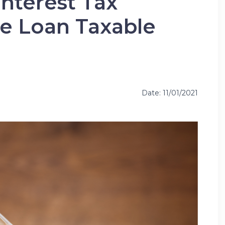
Interest Tax
he Loan Taxable
Date: 11/01/2021