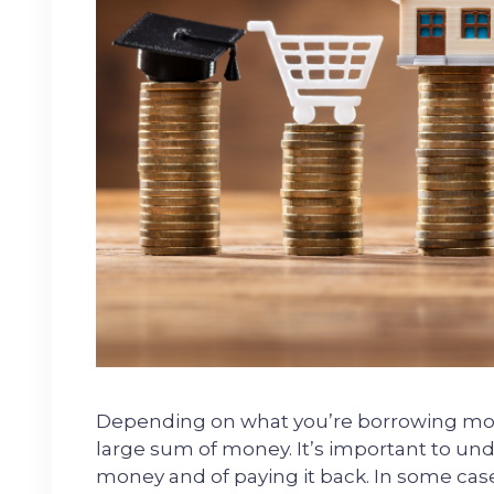
Depending on what you’re borrowing money
large sum of money. It’s important to unde
money and of paying it back. In some case