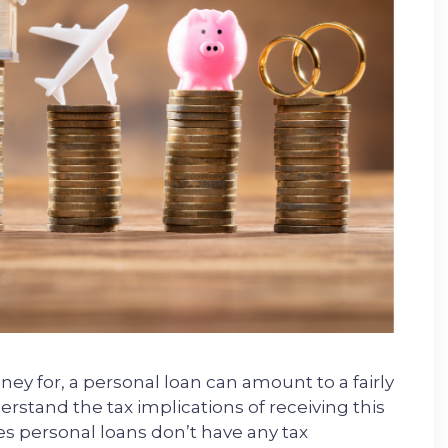
 for, a personal loan can amount to a fairly
rstand the tax implications of receiving this
s personal loans don’t have any tax