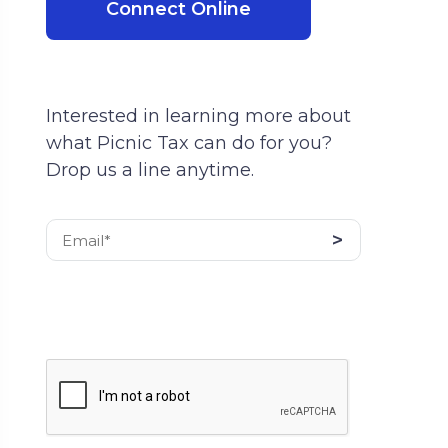
Connect Online
Interested in learning more about
what Picnic Tax can do for you?
Drop us a line anytime.