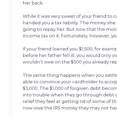
her back.
While it was very sweet of your friend to 
handed you a tax liability. The money sh
going to repay her. But now that the mon
income tax on it. Fortunately, however, y
If your friend loaned you $1,500, for exa
before her father fell ill, you would only 
wouldn’t owe on the $500 you already rep
The same thing happens when you settle
able to convince your cardholder to accep
$3,000. The $1,000 of forgiven debt becom
into trouble when they go through debt 
relief they feel at getting rid of some of 
now owe the IRS money they may not hav