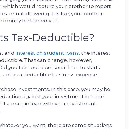
ft, which would require your brother to report
the annual allowed gift value, your brother
the money he loaned you.
ts Tax-Deductible?
st and
interest on student loans
, the interest
deductible. That can change, however,
id you take out a personal loan to start a
 count as a deductible business expense.
urchase investments. In this case, you may be
deduction against your investment income.
out a margin loan with your investment
.
whatever you want, there are some situations