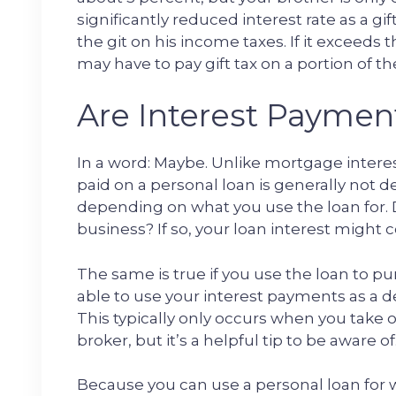
significantly reduced interest rate as a gi
the git on his income taxes. If it exceeds 
may have to pay gift tax on a portion of 
Are Interest Paymen
In a word: Maybe. Unlike mortgage intere
paid on a personal loan is generally not 
depending on what you use the loan for. D
business? If so, your loan interest might
The same is true if you use the loan to p
able to use your interest payments as a 
This typically only occurs when you take 
broker, but it’s a helpful tip to be aware of
Because you can use a personal loan for 