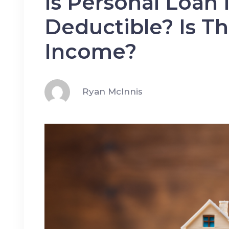
Is Personal Loan 
Deductible? Is T
Income?
Ryan McInnis