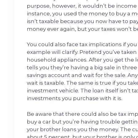
purpose, however, it wouldn’t be income si
instance, you used the money to buy a m
isn’t taxable because you now have to pay
money ever again, but your taxes won’t b
You could also face tax implications if y
example will clarify. Pretend you’ve take
household appliances. After you get the l
tells you they’re having a big sale in thr
savings account and wait for the sale. An
wait is taxable. The same is true if you t
investment vehicle. The loan itself isn’t
investments you purchase with it is.
Be aware that there could also be tax imp
buy a car but you’re having trouble gettin
your brother loans you the money. The curr
about 5 percent, but your brother is only