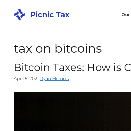
Picnic Tax
Our
tax on bitcoins
Bitcoin Taxes: How is 
April 5, 2021
Ryan McInnis