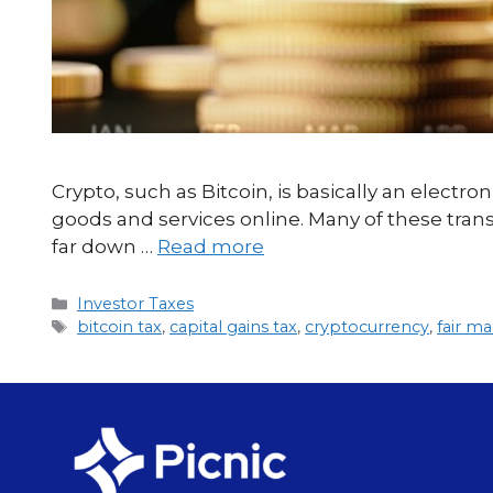
Crypto, such as Bitcoin, is basically an electron
goods and services online. Many of these tran
far down …
Read more
Investor Taxes
bitcoin tax
,
capital gains tax
,
cryptocurrency
,
fair ma