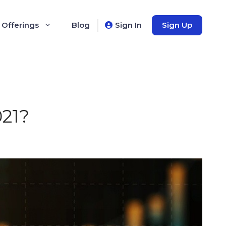
 Offerings
Blog
Sign In
Sign Up
021?