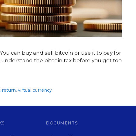
 You can buy and sell bitcoin or use it to pay for
 understand the bitcoin tax before you get too
x return
,
virtual currency
KS
DOCUMENTS