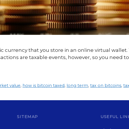
ic currency that you store in an online virtual wallet.
sactions are taxable events, however, so you need to
rket value
,
how is bitcoin taxed
,
long term
,
tax on bitcoins
,
ta
SITEMAP
USEFUL LIN