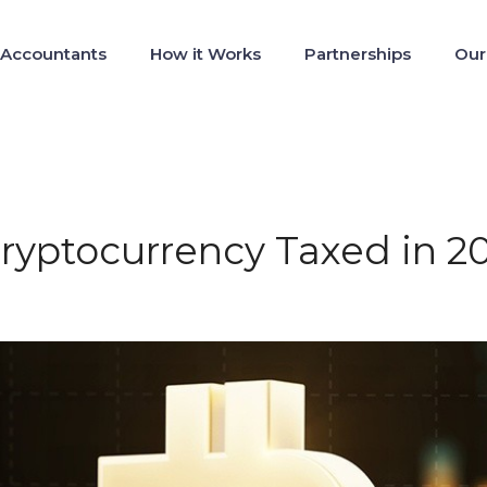
 Accountants
How it Works
Partnerships
Our
Cryptocurrency Taxed in 2