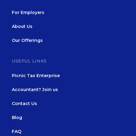
For Employers
About Us
Our Offerings
USEFUL LINKS
Picnic Tax Enterprise
Accountant? Join us
Contact Us
Blog
FAQ