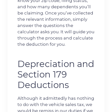
know your zip code, filing status,
and how many dependents you’ll
be claiming. Once you’ve collected
the relevant information, simply
answer the questions the
calculator asks you. It will guide you
through the process and calculate
the deduction for you.
Depreciation and
Section 179
Deductions
Although it admittedly has nothing
to do with the vehicle sales tax, we
would be remiss in our duties if we