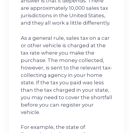
answer is that it depends. There
are approximately 10,000 sales tax
jurisdictions in the United States,
and they all work a little differently.
As a general rule, sales tax on a car
or other vehicle is charged at the
tax rate where you make the
purchase. The money collected,
however, is sent to the relevant tax-
collecting agency in your home
state. If the tax you paid was less
than the tax charged in your state,
you may need to cover the shortfall
before you can register your
vehicle.
For example, the state of