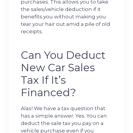
purchases. This allows you to take
the sales/vehicle deduction if it
benefits you without making you
tear your hair out amid a pile of old
receipts.
Can You Deduct
New Car Sales
Tax If It’s
Financed?
Alas! We have a tax question that
has a simple answer: Yes. You can
deduct the sale tax you pay on a
vehicle purchase even if you