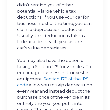
didn’t remind you of other
potentially large vehicle tax
deductions. If you use your car for
business most of the time, you can
claim a depreciation deduction.
Usually, this deduction is taken a
little at a time each year as the
car’s value depreciates.
You may also have the option of
taking a Section 179 for vehicles. To
encourage businesses to invest in
equipment,
Section 179 of the IRS
code
allow you to skip depreciation
every year and instead deduct the
purchase price of the vehicle in its
entirety the year you put it into
service. This, in essence, allows