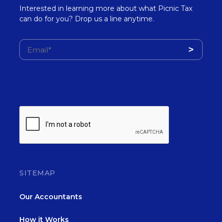
Interested in learning more about what Picnic Tax
can do for you? Drop us a line anytime.
SITEMAP
Our Accountants
How it Works