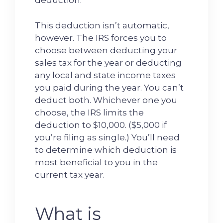
deduction.
This deduction isn’t automatic,
however. The IRS forces you to
choose between deducting your
sales tax for the year or deducting
any local and state income taxes
you paid during the year. You can’t
deduct both. Whichever one you
choose, the IRS limits the
deduction to $10,000. ($5,000 if
you’re filing as single.) You’ll need
to determine which deduction is
most beneficial to you in the
current tax year.
What is