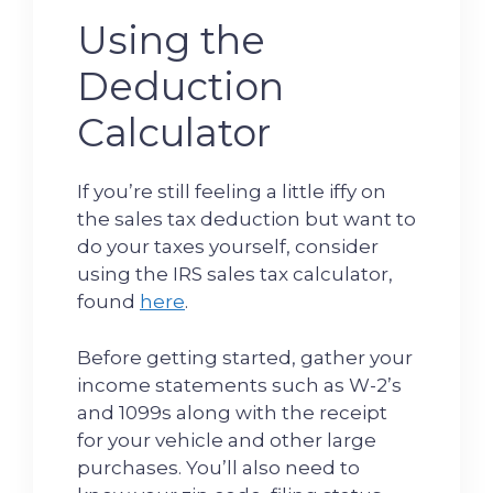
Using the
Deduction
Calculator
If you’re still feeling a little iffy on
the sales tax deduction but want to
do your taxes yourself, consider
using the IRS sales tax calculator,
found
here
.
Before getting started, gather your
income statements such as W-2’s
and 1099s along with the receipt
for your vehicle and other large
purchases. You’ll also need to