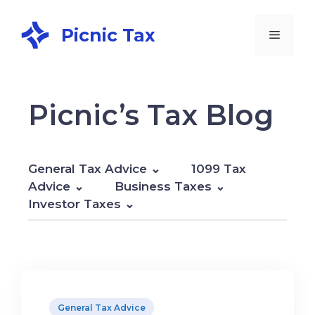
Picnic Tax
Picnic’s Tax Blog
General Tax Advice
1099 Tax
Advice
Business Taxes
Investor Taxes
General Tax Advice