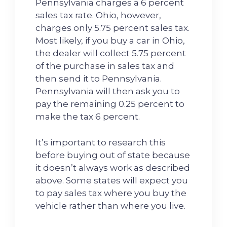
Pennsylvania charges a 6 percent
sales tax rate. Ohio, however,
charges only 5.75 percent sales tax.
Most likely, if you buy a car in Ohio,
the dealer will collect 5.75 percent
of the purchase in sales tax and
then send it to Pennsylvania.
Pennsylvania will then ask you to
pay the remaining 0.25 percent to
make the tax 6 percent.
It’s important to research this
before buying out of state because
it doesn’t always work as described
above. Some states will expect you
to pay sales tax where you buy the
vehicle rather than where you live.