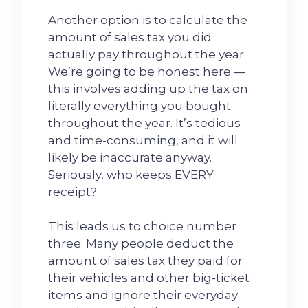
Another option is to calculate the
amount of sales tax you did
actually pay throughout the year.
We’re going to be honest here —
this involves adding up the tax on
literally everything you bought
throughout the year. It’s tedious
and time-consuming, and it will
likely be inaccurate anyway.
Seriously, who keeps EVERY
receipt?
This leads us to choice number
three. Many people deduct the
amount of sales tax they paid for
their vehicles and other big-ticket
items and ignore their everyday