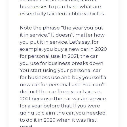
businesses to purchase what are
essentially tax deductible vehicles.
Note the phrase “the year you put
it in service.” It doesn’t matter how
you put it in service. Let’s say, for
example, you buy a new car in 2020
for personal use. In 2021, the car
you use for business breaks down.
You start using your personal car
for business use and buy yourself a
new car for personal use. You can’t
deduct the car from your taxes in
2021 because the car was in service
for a year before that. If you were
going to claim the car, you needed
to do it in 2020 when it was first