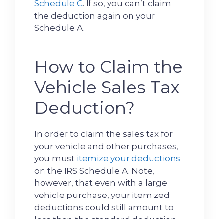
Schedule C
. If so, you can’t claim
the deduction again on your
Schedule A.
How to Claim the
Vehicle Sales Tax
Deduction?
In order to claim the sales tax for
your vehicle and other purchases,
you must
itemize your deductions
on the IRS Schedule A. Note,
however, that even with a large
vehicle purchase, your itemized
deductions could still amount to