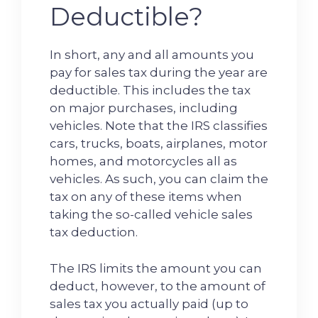
Deductible?
In short, any and all amounts you
pay for sales tax during the year are
deductible. This includes the tax
on major purchases, including
vehicles. Note that the IRS classifies
cars, trucks, boats, airplanes, motor
homes, and motorcycles all as
vehicles. As such, you can claim the
tax on any of these items when
taking the so-called vehicle sales
tax deduction.
The IRS limits the amount you can
deduct, however, to the amount of
sales tax you actually paid (up to