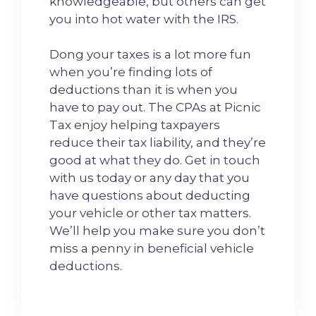
knowledgeable, but others can get
you into hot water with the IRS.
Dong your taxes is a lot more fun
when you’re finding lots of
deductions than it is when you
have to pay out. The CPAs at Picnic
Tax enjoy helping taxpayers
reduce their tax liability, and they’re
good at what they do. Get in touch
with us today or any day that you
have questions about deducting
your vehicle or other tax matters.
We’ll help you make sure you don’t
miss a penny in beneficial vehicle
deductions.