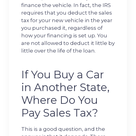
finance the vehicle. In fact, the IRS
requires that you deduct the sales
tax for your new vehicle in the year
you purchased it, regardless of
how your financing is set up. You
are not allowed to deduct it little by
little over the life of the loan.
If You Buy a Car
in Another State,
Where Do You
Pay Sales Tax?
This is a good question, and the