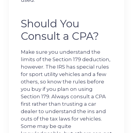
used.
Should You
Consult a CPA?
Make sure you understand the
limits of the Section 179 deduction,
however. The IRS has special rules
for sport utility vehicles and a few
others, so know the rules before
you buy if you plan on using
Section 179. Always consult a CPA
first rather than trusting a car
dealer to understand the ins and
outs of the tax laws for vehicles.
Some may be quite