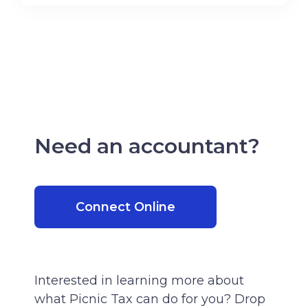
Need an accountant?
Connect Online
Interested in learning more about
what Picnic Tax can do for you? Drop