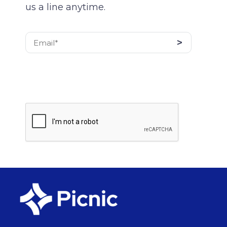
us a line anytime.