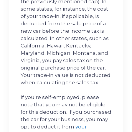
the previously mentioned cap). In
some states, for instance, the cost
of your trade-in, if applicable, is
deducted from the sale price of a
new car before the income tax is
calculated. In other states, such as
California, Hawaii, Kentucky,
Maryland, Michigan, Montana, and
Virginia, you pay sales tax on the
original purchase price of the car.
Your trade-in value is not deducted
when calculating the sales tax.
If you’re self-employed, please
note that you may not be eligible
for this deduction. If you purchased
the car for your business, you may
opt to deduct it from
your