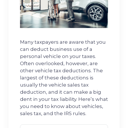
Many taxpayers are aware that you
can deduct business use of a
personal vehicle on your taxes.
Often overlooked, however, are
other vehicle tax deductions. The
largest of these deductions is
usually the vehicle sales tax
deduction, and it can make a big
dent in your tax liability. Here’s what
you need to know about vehicles,
sales tax, and the IRS rules.