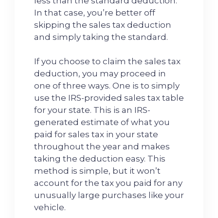
less than the standard deduction.
In that case, you’re better off
skipping the sales tax deduction
and simply taking the standard.
If you choose to claim the sales tax
deduction, you may proceed in
one of three ways. One is to simply
use the IRS-provided sales tax table
for your state. This is an IRS-
generated estimate of what you
paid for sales tax in your state
throughout the year and makes
taking the deduction easy. This
method is simple, but it won’t
account for the tax you paid for any
unusually large purchases like your
vehicle.