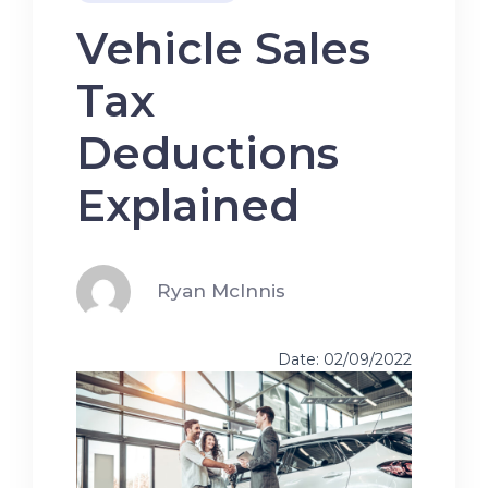
Vehicle Sales
Tax
Deductions
Explained
Ryan McInnis
Date: 02/09/2022