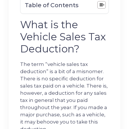
Table of Contents
What is the
Vehicle Sales Tax
Deduction?
The term “vehicle sales tax
deduction” is a bit of a misnomer.
There is no specific deduction for
sales tax paid on a vehicle. There is,
however, a deduction for any sales
tax in general that you paid
throughout the year. If you made a
major purchase, such as a vehicle,
it may behoove you to take this